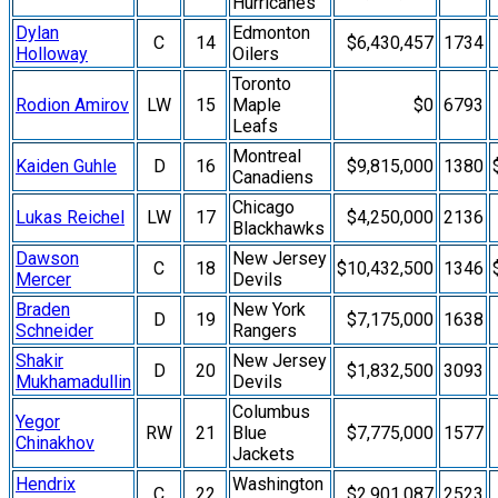
Hurricanes
Dylan
Edmonton
C
14
$6,430,457
1734
Holloway
Oilers
Toronto
Rodion Amirov
LW
15
Maple
$0
6793
Leafs
Montreal
Kaiden Guhle
D
16
$9,815,000
1380
Canadiens
Chicago
Lukas Reichel
LW
17
$4,250,000
2136
Blackhawks
Dawson
New Jersey
C
18
$10,432,500
1346
Mercer
Devils
Braden
New York
D
19
$7,175,000
1638
Schneider
Rangers
Shakir
New Jersey
D
20
$1,832,500
3093
Mukhamadullin
Devils
Columbus
Yegor
RW
21
Blue
$7,775,000
1577
Chinakhov
Jackets
Hendrix
Washington
C
22
$2,901,087
2523