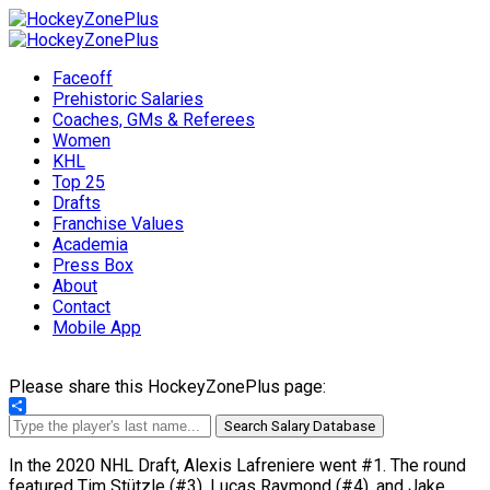
Faceoff
Prehistoric Salaries
Coaches, GMs & Referees
Women
KHL
Top 25
Drafts
Franchise Values
Academia
Press Box
About
Contact
Mobile App
Please share this HockeyZonePlus page:
Share
Search Salary Database
In the 2020 NHL Draft, Alexis Lafreniere went #1. The round
featured Tim Stützle (#3), Lucas Raymond (#4), and Jake