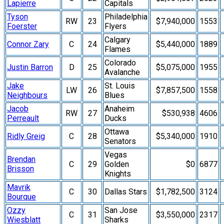
Lapierre
Capitals
Tyson
Philadelphia
RW
23
$7,940,000
1553
Foerster
Flyers
Calgary
Connor Zary
C
24
$5,440,000
1889
Flames
Colorado
Justin Barron
D
25
$5,075,000
1955
Avalanche
Jake
St. Louis
LW
26
$7,857,500
1558
Neighbours
Blues
Jacob
Anaheim
RW
27
$530,938
4606
Perreault
Ducks
Ottawa
Ridly Greig
C
28
$5,340,000
1910
Senators
Vegas
Brendan
C
29
Golden
$0
6877
Brisson
Knights
Mavrik
C
30
Dallas Stars
$1,782,500
3124
Bourque
Ozzy
San Jose
C
31
$3,550,000
2317
Wiesblatt
Sharks