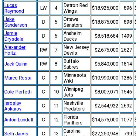
Lucas
Detroit Red
LW
4
$18,925,000
896
Raymond
Wings
Jake
Ottawa
D
5
$18,875,000
898
Sanderson
Senators
Jamie
Anaheim
D
6
$8,518,684
1499
Drysdale
Ducks
Alexander
New Jersey
RW
7
$2,675,000
2627
Holtz
Devils
Buffalo
Jack Quinn
RW
8
$5,840,000
1814
Sabres
Minnesota
Marco Rossi
C
9
$10,990,000
1286
Wild
Winnipeg
Cole Perfetti
C
10
$8,007,071
1546
Jets
Iaroslav
Nashville
G
11
$2,544,922
2692
Askarov
Predators
Florida
Anton Lundell
C
12
$14,575,000
1077
Panthers
Carolina
Seth Jarvis
C
13
$22,250,948
799