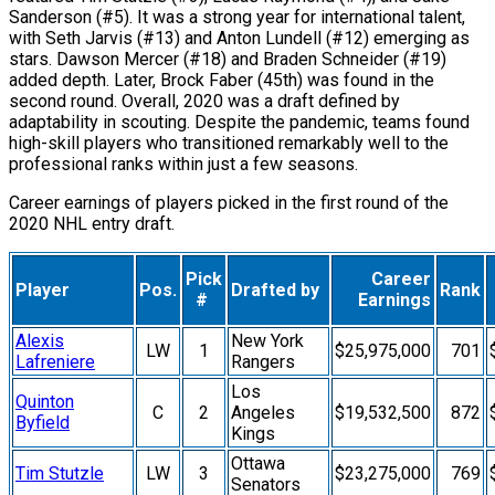
Sanderson (#5). It was a strong year for international talent,
with Seth Jarvis (#13) and Anton Lundell (#12) emerging as
stars. Dawson Mercer (#18) and Braden Schneider (#19)
added depth. Later, Brock Faber (45th) was found in the
second round. Overall, 2020 was a draft defined by
adaptability in scouting. Despite the pandemic, teams found
high-skill players who transitioned remarkably well to the
professional ranks within just a few seasons.
Career earnings of players picked in the first round of the
2020 NHL entry draft.
Pick
Career
Player
Pos.
Drafted by
Rank
#
Earnings
Alexis
New York
LW
1
$25,975,000
701
Lafreniere
Rangers
Los
Quinton
C
2
Angeles
$19,532,500
872
Byfield
Kings
Ottawa
Tim Stutzle
LW
3
$23,275,000
769
Senators