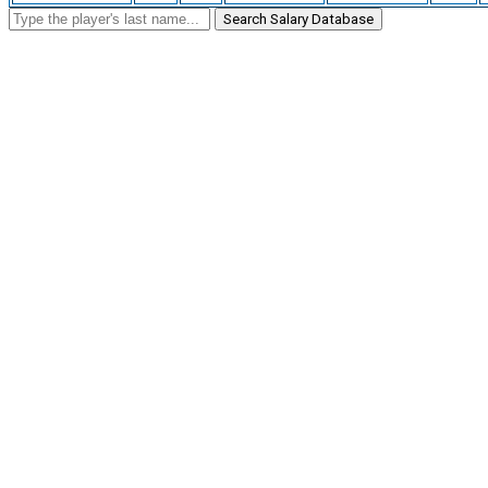
Search Salary Database