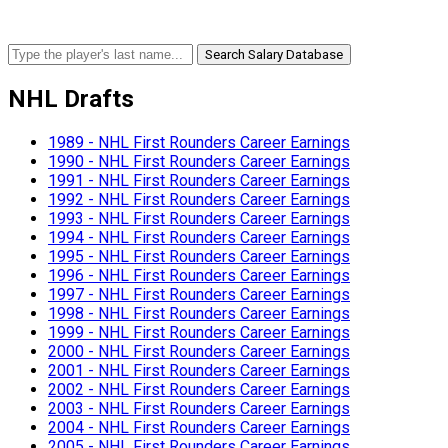
Search Salary Database
NHL Drafts
1989 - NHL First Rounders Career Earnings
1990 - NHL First Rounders Career Earnings
1991 - NHL First Rounders Career Earnings
1992 - NHL First Rounders Career Earnings
1993 - NHL First Rounders Career Earnings
1994 - NHL First Rounders Career Earnings
1995 - NHL First Rounders Career Earnings
1996 - NHL First Rounders Career Earnings
1997 - NHL First Rounders Career Earnings
1998 - NHL First Rounders Career Earnings
1999 - NHL First Rounders Career Earnings
2000 - NHL First Rounders Career Earnings
2001 - NHL First Rounders Career Earnings
2002 - NHL First Rounders Career Earnings
2003 - NHL First Rounders Career Earnings
2004 - NHL First Rounders Career Earnings
2005 - NHL First Rounders Career Earnings