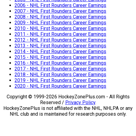
2006 - NHL First Rounders Career Earnings
2007 - NHL First Rounders Career Earnings
2008 - NHL First Rounders Career Earnings
2009 - NHL First Rounders Career Earnings
2010 - NHL First Rounders Career Earnings
2011 - NHL First Rounders Career Earnings
2012 - NHL First Rounders Career Earnings
2013 - NHL First Rounders Career Earnings
2014 - NHL First Rounders Career Earnings
2015 - NHL First Rounders Career Earnings
2016 - NHL First Rounders Career Earnings
2017 - NHL First Rounders Career Earnings
2018 - NHL First Rounders Career Earnings
2019 - NHL First Rounders Career Earnings
2020 - NHL First Rounders Career Earnings
Copyright © 1999-2026 HockeyZonePlus.com - All Rights
Reserved /
Privacy Policy
.
HockeyZonePlus is not affiliated with the NHL, NHLPA or any
NHL club and is maintained for research purposes only.