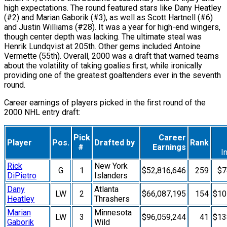
high expectations. The round featured stars like Dany Heatley
(#2) and Marian Gaborik (#3), as well as Scott Hartnell (#6)
and Justin Williams (#28). It was a year for high-end wingers,
though center depth was lacking. The ultimate steal was
Henrik Lundqvist at 205th. Other gems included Antoine
Vermette (55th). Overall, 2000 was a draft that warned teams
about the volatility of taking goalies first, while ironically
providing one of the greatest goaltenders ever in the seventh
round.
Career earnings of players picked in the first round of the
2000 NHL entry draft:
Pick
Career
Player
Pos.
Drafted by
Rank
#
Earnings
I
Rick
New York
G
1
$52,816,646
259
$7
DiPietro
Islanders
Dany
Atlanta
LW
2
$66,087,195
154
$10
Heatley
Thrashers
Marian
Minnesota
LW
3
$96,059,244
41
$13
Gaborik
Wild