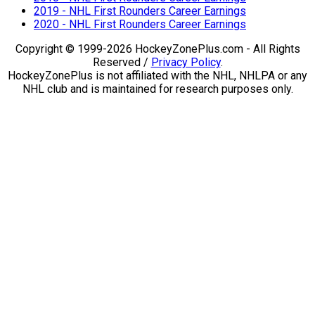
2019 - NHL First Rounders Career Earnings
2020 - NHL First Rounders Career Earnings
Copyright © 1999-2026 HockeyZonePlus.com - All Rights
Reserved /
Privacy Policy
.
HockeyZonePlus is not affiliated with the NHL, NHLPA or any
NHL club and is maintained for research purposes only.