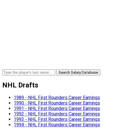
Search Salary Database
NHL Drafts
1989 - NHL First Rounders Career Earnings
1990 - NHL First Rounders Career Earnings
1991 - NHL First Rounders Career Earnings
1992 - NHL First Rounders Career Earnings
1993 - NHL First Rounders Career Earnings
1994 - NHL First Rounders Career Earnings