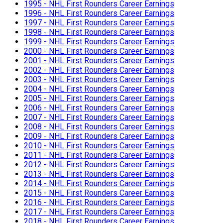
1995 - NHL First Rounders Career Earnings
1996 - NHL First Rounders Career Earnings
1997 - NHL First Rounders Career Earnings
1998 - NHL First Rounders Career Earnings
1999 - NHL First Rounders Career Earnings
2000 - NHL First Rounders Career Earnings
2001 - NHL First Rounders Career Earnings
2002 - NHL First Rounders Career Earnings
2003 - NHL First Rounders Career Earnings
2004 - NHL First Rounders Career Earnings
2005 - NHL First Rounders Career Earnings
2006 - NHL First Rounders Career Earnings
2007 - NHL First Rounders Career Earnings
2008 - NHL First Rounders Career Earnings
2009 - NHL First Rounders Career Earnings
2010 - NHL First Rounders Career Earnings
2011 - NHL First Rounders Career Earnings
2012 - NHL First Rounders Career Earnings
2013 - NHL First Rounders Career Earnings
2014 - NHL First Rounders Career Earnings
2015 - NHL First Rounders Career Earnings
2016 - NHL First Rounders Career Earnings
2017 - NHL First Rounders Career Earnings
2018 - NHL First Rounders Career Earnings