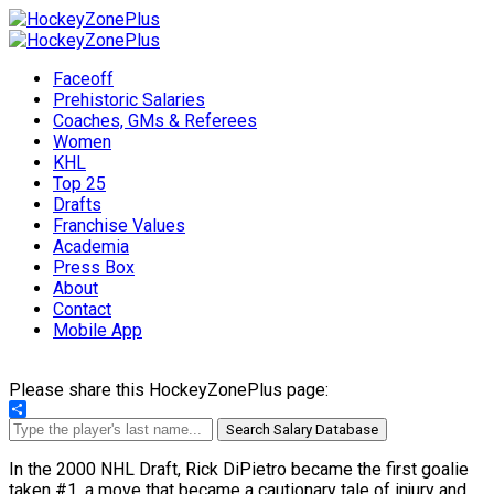
Faceoff
Prehistoric Salaries
Coaches, GMs & Referees
Women
KHL
Top 25
Drafts
Franchise Values
Academia
Press Box
About
Contact
Mobile App
Please share this HockeyZonePlus page:
Share
Search Salary Database
In the 2000 NHL Draft, Rick DiPietro became the first goalie
taken #1, a move that became a cautionary tale of injury and