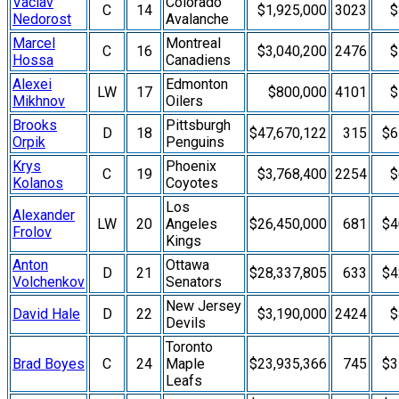
Vaclav
Colorado
C
14
$1,925,000
3023
$
Nedorost
Avalanche
Marcel
Montreal
C
16
$3,040,200
2476
$
Hossa
Canadiens
Alexei
Edmonton
LW
17
$800,000
4101
$
Mikhnov
Oilers
Brooks
Pittsburgh
D
18
$47,670,122
315
$6
Orpik
Penguins
Krys
Phoenix
C
19
$3,768,400
2254
$
Kolanos
Coyotes
Los
Alexander
LW
20
Angeles
$26,450,000
681
$4
Frolov
Kings
Anton
Ottawa
D
21
$28,337,805
633
$4
Volchenkov
Senators
New Jersey
David Hale
D
22
$3,190,000
2424
$
Devils
Toronto
Brad Boyes
C
24
Maple
$23,935,366
745
$3
Leafs