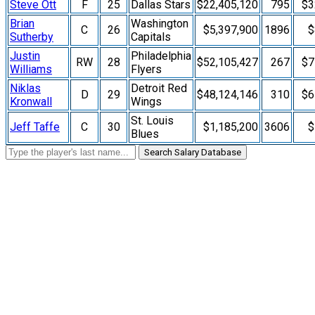
Steve Ott
F
25
Dallas Stars
$22,405,120
795
$3
Brian
Washington
C
26
$5,397,900
1896
$
Sutherby
Capitals
Justin
Philadelphia
RW
28
$52,105,427
267
$7
Williams
Flyers
Niklas
Detroit Red
D
29
$48,124,146
310
$6
Kronwall
Wings
St. Louis
Jeff Taffe
C
30
$1,185,200
3606
$
Blues
Search Salary Database