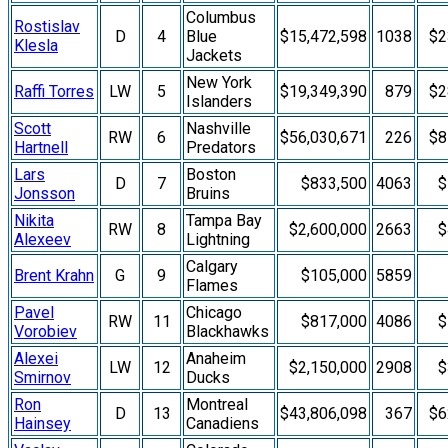
Columbus
Rostislav
D
4
Blue
$15,472,598
1038
$2
Klesla
Jackets
New York
Raffi Torres
LW
5
$19,349,390
879
$2
Islanders
Scott
Nashville
RW
6
$56,030,671
226
$8
Hartnell
Predators
Lars
Boston
D
7
$833,500
4063
$
Jonsson
Bruins
Nikita
Tampa Bay
RW
8
$2,600,000
2663
$
Alexeev
Lightning
Calgary
Brent Krahn
G
9
$105,000
5859
Flames
Pavel
Chicago
RW
11
$817,000
4086
$
Vorobiev
Blackhawks
Alexei
Anaheim
LW
12
$2,150,000
2908
$
Smirnov
Ducks
Ron
Montreal
D
13
$43,806,098
367
$6
Hainsey
Canadiens