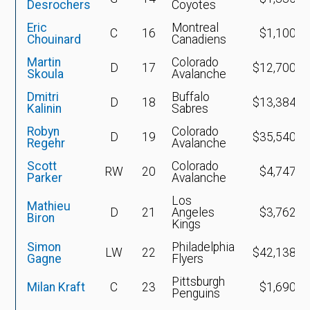
Desrochers
Coyotes
Eric
Montreal
C
16
$1,100,0
Chouinard
Canadiens
Martin
Colorado
D
17
$12,700,0
Skoula
Avalanche
Dmitri
Buffalo
D
18
$13,384,0
Kalinin
Sabres
Robyn
Colorado
D
19
$35,540,9
Regehr
Avalanche
Scott
Colorado
RW
20
$4,747,4
Parker
Avalanche
Los
Mathieu
D
21
Angeles
$3,762,5
Biron
Kings
Simon
Philadelphia
LW
22
$42,138,4
Gagne
Flyers
Pittsburgh
Milan Kraft
C
23
$1,690,5
Penguins