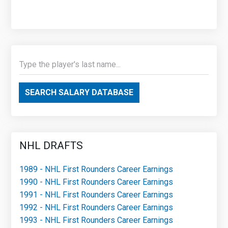
SEARCH SALARY DATABASE
NHL DRAFTS
1989 - NHL First Rounders Career Earnings
1990 - NHL First Rounders Career Earnings
1991 - NHL First Rounders Career Earnings
1992 - NHL First Rounders Career Earnings
1993 - NHL First Rounders Career Earnings