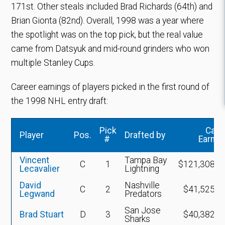
171st. Other steals included Brad Richards (64th) and
Brian Gionta (82nd). Overall, 1998 was a year where
the spotlight was on the top pick, but the real value
came from Datsyuk and mid-round grinders who won
multiple Stanley Cups.
Career earnings of players picked in the first round of
the 1998 NHL entry draft:
Pick
Care
Player
Pos.
Drafted by
#
Earnin
Vincent
Tampa Bay
C
1
$121,308,4
Lecavalier
Lightning
David
Nashville
C
2
$41,525,4
Legwand
Predators
San Jose
Brad Stuart
D
3
$40,382,3
Sharks