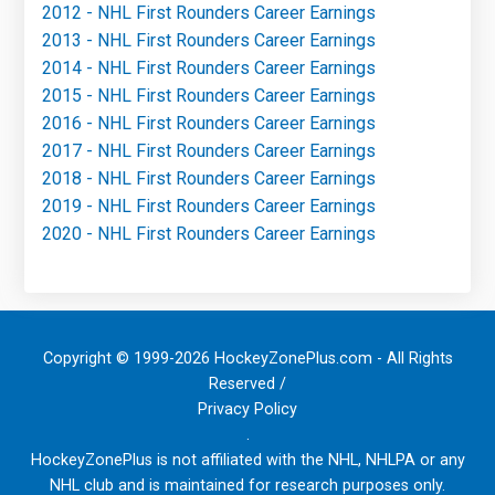
2012 - NHL First Rounders Career Earnings
2013 - NHL First Rounders Career Earnings
2014 - NHL First Rounders Career Earnings
2015 - NHL First Rounders Career Earnings
2016 - NHL First Rounders Career Earnings
2017 - NHL First Rounders Career Earnings
2018 - NHL First Rounders Career Earnings
2019 - NHL First Rounders Career Earnings
2020 - NHL First Rounders Career Earnings
Copyright © 1999-2026 HockeyZonePlus.com - All Rights
Reserved /
Privacy Policy
.
HockeyZonePlus is not affiliated with the NHL, NHLPA or any
NHL club and is maintained for research purposes only.