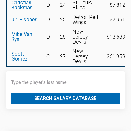
Christian
St. Louis
D
24
$7,812,0
Backman
Blues
Detroit Red
Jiri Fischer
D
25
$7,951,5
Wings
New
Mike Van
D
26
Jersey
$13,689,0
Ryn
Devils
New
Scott
C
27
Jersey
$61,358,2
Gomez
Devils
SEARCH SALARY DATABASE