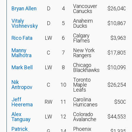
Vancouver
Bryan Allen
D
4
$26,040,2
Canucks
Vitaly
Anaheim
D
5
$10,867,2
Vishnevsky
Ducks
Calgary
Rico Fata
LW
6
$3,963,5
Flames
Manny
New York
C
7
$17,805,9
Malhotra
Rangers
Chicago
Mark Bell
LW
8
$10,099,0
Blackhawks
Toronto
Nik
C
10
Maple
$26,254,4
Antropov
Leafs
Jeff
Carolina
RW
11
$500,0
Heerema
Hurricanes
Alex
Colorado
LW
12
$44,553,7
Tanguay
Avalanche
Patrick
Phoenix
G
14
$1,335,0