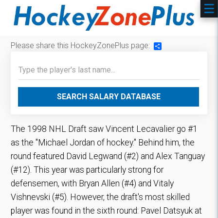
Please share this HockeyZonePlus page:
Share
SEARCH SALARY DATABASE
The 1998 NHL Draft saw Vincent Lecavalier go #1
as the "Michael Jordan of hockey." Behind him, the
round featured David Legwand (#2) and Alex Tanguay
(#12). This year was particularly strong for
defensemen, with Bryan Allen (#4) and Vitaly
Vishnevski (#5). However, the draft's most skilled
player was found in the sixth round: Pavel Datsyuk at