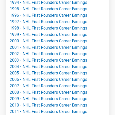
1994 - NHL First Rounders Career Earnings
1995 - NHL First Rounders Career Earnings
1996 - NHL First Rounders Career Earnings
1997 - NHL First Rounders Career Earnings
1998 - NHL First Rounders Career Earnings
1999 - NHL First Rounders Career Earnings
2000 - NHL First Rounders Career Earnings
2001 - NHL First Rounders Career Earnings
2002 - NHL First Rounders Career Earnings
2003 - NHL First Rounders Career Earnings
2004 - NHL First Rounders Career Earnings
2005 - NHL First Rounders Career Earnings
2006 - NHL First Rounders Career Earnings
2007 - NHL First Rounders Career Earnings
2008 - NHL First Rounders Career Earnings
2009 - NHL First Rounders Career Earnings
2010 - NHL First Rounders Career Earnings
2011 - NHL First Rounders Career Earnings