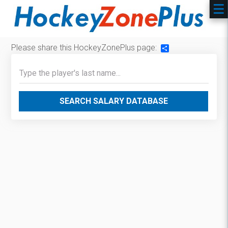
Please share this HockeyZonePlus page:
Share
SEARCH SALARY DATABASE