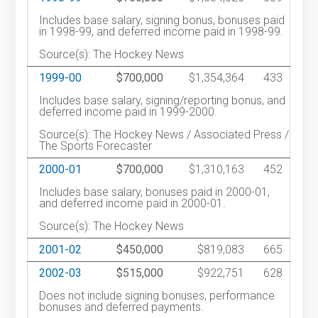
Includes base salary, signing bonus, bonuses paid
in 1998-99, and deferred income paid in 1998-99.
Source(s): The Hockey News
1999-00
$700,000
$1,354,364
433
Includes base salary, signing/reporting bonus, and
deferred income paid in 1999-2000.
Source(s): The Hockey News / Associated Press /
The Sports Forecaster
2000-01
$700,000
$1,310,163
452
Includes base salary, bonuses paid in 2000-01,
and deferred income paid in 2000-01.
Source(s): The Hockey News
2001-02
$450,000
$819,083
665
2002-03
$515,000
$922,751
628
Does not include signing bonuses, performance
bonuses and deferred payments.