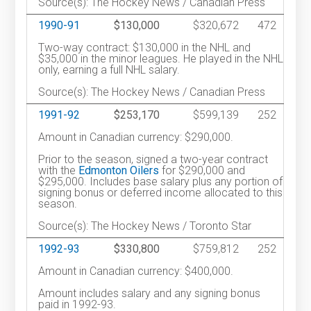
Source(s): The Hockey News / Canadian Press
1990-91
$130,000
$320,672
472
Two-way contract: $130,000 in the NHL and
$35,000 in the minor leagues. He played in the NHL
only, earning a full NHL salary.
Source(s): The Hockey News / Canadian Press
1991-92
$253,170
$599,139
252
Amount in Canadian currency: $290,000.
Prior to the season, signed a two-year contract
with the
Edmonton Oilers
for $290,000 and
$295,000. Includes base salary plus any portion of
signing bonus or deferred income allocated to this
season.
Source(s): The Hockey News / Toronto Star
1992-93
$330,800
$759,812
252
Amount in Canadian currency: $400,000.
Amount includes salary and any signing bonus
paid in 1992-93.