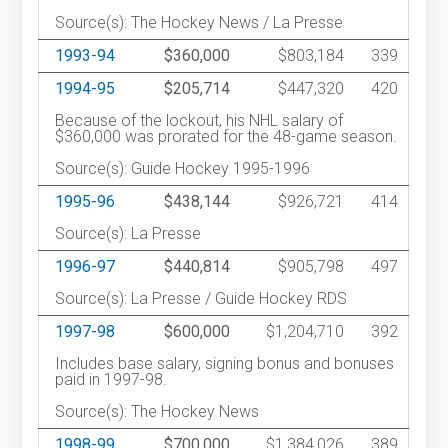
Source(s): The Hockey News / La Presse
1993-94
$360,000
$803,184
339
1994-95
$205,714
$447,320
420
Because of the lockout, his NHL salary of
$360,000 was prorated for the 48-game season.
Source(s): Guide Hockey 1995-1996
1995-96
$438,144
$926,721
414
Source(s): La Presse
1996-97
$440,814
$905,798
497
Source(s): La Presse / Guide Hockey RDS
1997-98
$600,000
$1,204,710
392
Includes base salary, signing bonus and bonuses
paid in 1997-98.
Source(s): The Hockey News
1998-99
$700,000
$1,384,026
389