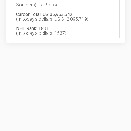
Source(s): La Presse
Career Total: US $5,953,642
(In today's dollars: US $12,095,719)
NHL Rank: 1801
(In today's dollars: 1537)