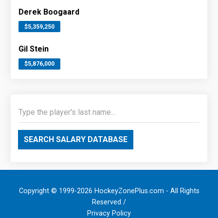
Derek Boogaard
$5,359,250
Gil Stein
$5,876,000
SEARCH SALARY DATABASE
Copyright © 1999-2026 HockeyZonePlus.com - All Rights
Reserved /
Privacy Policy