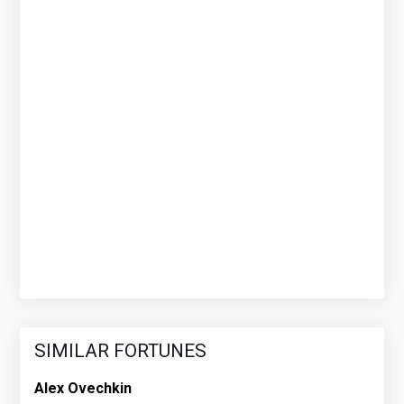
SIMILAR FORTUNES
Alex Ovechkin