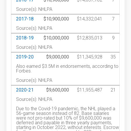
Source(s): NHLPA
2017-18
$10,900,000
$14,332,041
7
Source(s): NHLPA
2018-19
$10,000,000
$12,835,013
9
Source(s): NHLPA
2019-20
$9,000,000
$11,345,928
35
Also earned $3.5M in endorsements, according to
Forbes.
Source(s): NHLPA
2020-21
$9,600,000
$11,955,487
21
Source(s): NHLPA
Due to the Covid-19 pandemic, the NHL played a
56-game season instead of 82. Base salaries
were not pro-rated but 10% of $9,600,000 was
deferred and payable in three yearly payments,
starting in October 2022, without interests. Escrow