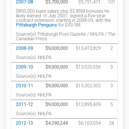
2007-08
$3,700,000
$5,751,471
101
$850,000 base salary plus $2.85M bonuses he
likely earned. In July 2007, signed a five-year
contract extension, starting in 2008-09, with the
Pittsburgh Penguins
for $43.5M.
Source(s): Pittsburgh Post-Gazette / NHLPA / The
Canadian Press
2008-09
$9,000,000
$13,472,829
2
Source(s): NHLPA
2009-10
$9,000,000
$13,520,556
3
Source(s): NHLPA
2010-11
$9,000,000
$13,302,302
3
Source(s): NHLPA
2011-12
$9,000,000
$12,895,439
5
Source(s): NHLPA
2012-13
$4,390,244
$6,163,054
24