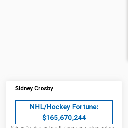
Sidney Crosby
NHL/Hockey Fortune:
$
165,670,244
Sidney Crosby’s net worth / earnings / salary history: