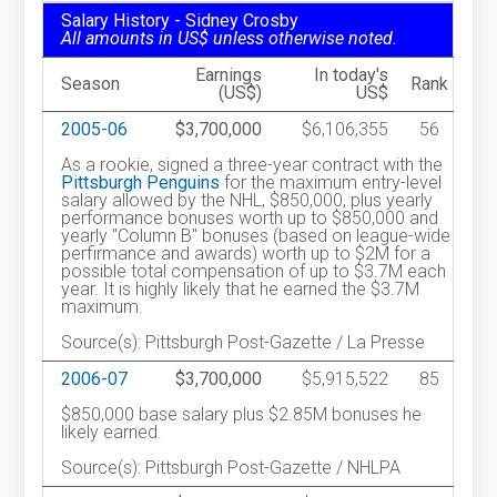
Salary History - Sidney Crosby
All amounts in US$ unless otherwise noted.
Earnings
In today's
Season
Rank
(US$)
US$
2005-06
$3,700,000
$6,106,355
56
As a rookie, signed a three-year contract with the
Pittsburgh Penguins
for the maximum entry-level
salary allowed by the NHL, $850,000, plus yearly
performance bonuses worth up to $850,000 and
yearly "Column B" bonuses (based on league-wide
perfirmance and awards) worth up to $2M for a
possible total compensation of up to $3.7M each
year. It is highly likely that he earned the $3.7M
maximum.
Source(s): Pittsburgh Post-Gazette / La Presse
2006-07
$3,700,000
$5,915,522
85
$850,000 base salary plus $2.85M bonuses he
likely earned.
Source(s): Pittsburgh Post-Gazette / NHLPA