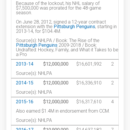
Because of the lockout, his NHL salary of
$7,500,000 was prorated for the 48-game
season.
On June 28, 2012, signed a 12-year contract
extension with the
Pittsburgh Penguins
, starting in
2013-14, for $104.4M.
Source(s): NHLPA / Book: The Rise of the
Pittsburgh Penguins
2009-2018 / Book:
Undrafted: Hockey, Family, and What it Takes to be
a Pro
2013-14
$12,000,000
$16,601,992
2
Source(s): NHLPA
2014-15
$12,000,000
$16,336,910
2
Source(s): NHLPA
2015-16
$12,000,000
$16,317,610
4
Also earned $1.4M in endorsement from CCM.
Source(s): NHLPA
2016-17
$10,900,000
$14,637,182
7