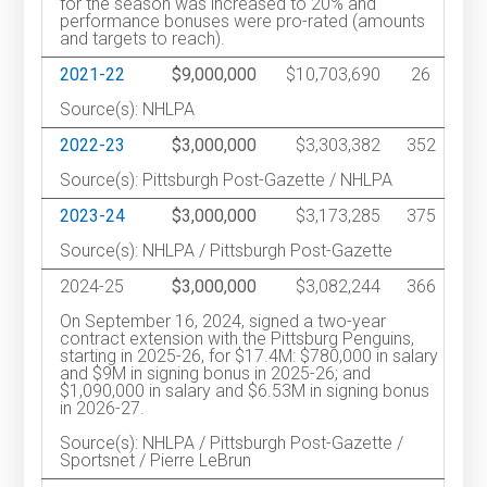
for the season was increased to 20% and
performance bonuses were pro-rated (amounts
and targets to reach).
2021-22
$9,000,000
$10,703,690
26
Source(s): NHLPA
2022-23
$3,000,000
$3,303,382
352
Source(s): Pittsburgh Post-Gazette / NHLPA
2023-24
$3,000,000
$3,173,285
375
Source(s): NHLPA / Pittsburgh Post-Gazette
2024-25
$3,000,000
$3,082,244
366
On September 16, 2024, signed a two-year
contract extension with the Pittsburg Penguins,
starting in 2025-26, for $17.4M: $780,000 in salary
and $9M in signing bonus in 2025-26; and
$1,090,000 in salary and $6.53M in signing bonus
in 2026-27.
Source(s): NHLPA / Pittsburgh Post-Gazette /
Sportsnet / Pierre LeBrun