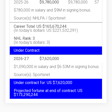
2025-26
$9,780,000
$9,780,000
57
$780,000 in salary and $9M in signing bonus.
Source(s): NHLPA / Sportsnet
Career Total: US $165,670,244
(In today's dollars: US $221,532,291)
NHL Rank: 3
(In today's dollars: 3)
Under Contract
2026-27
$7,620,000
$1,090,000 in salary and $6.53M in signing bonus.
Source(s): Sportsnet
Under contract for: US $7,620,000
Projected fortune at end of contract: US
$173,290,244