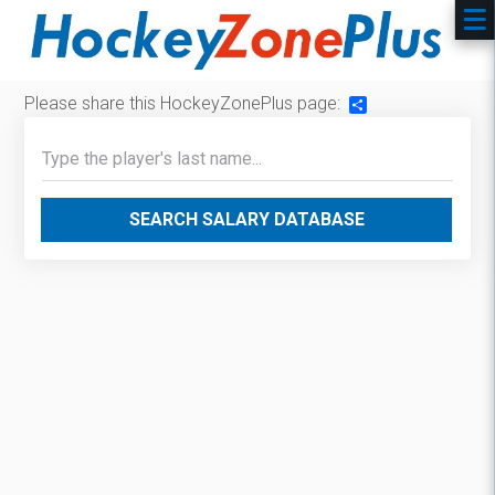
Please share this HockeyZonePlus page:
Share
SEARCH SALARY DATABASE