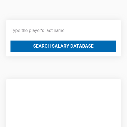
SEARCH SALARY DATABASE