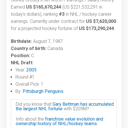
Earned
US $165,670,244
(US $221,532,291 in
today's dollars), ranking
#3
in NHL / hockey career
earnings. Currently under contract for
US $7,620,000
for a projected hockey fortune of
US $173,290,244
.
Birthdate:
August 7, 1987
Country of birth:
Canada
Position:
C
NHL Draft:
Year:
2005
Round #1
Overall Pick: 1
By:
Pittsburgh Penguins
Did you know that
Gary Bettman has accumulated
the largest NHL fortune
with $209M?
Info about the
franchise value evolution and
ownership history of NHL/hockey teams.