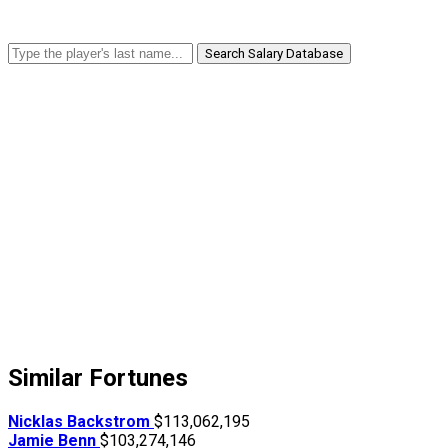
Search Salary Database
Similar Fortunes
Nicklas Backstrom
$113,062,195
Jamie Benn
$103,274,146