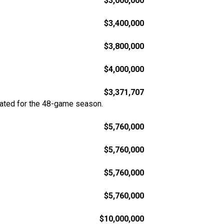
$3,000,000
$3,400,000
$3,800,000
$4,000,000
$3,371,707
rated for the 48-game season.
$5,760,000
$5,760,000
$5,760,000
$5,760,000
$10,000,000