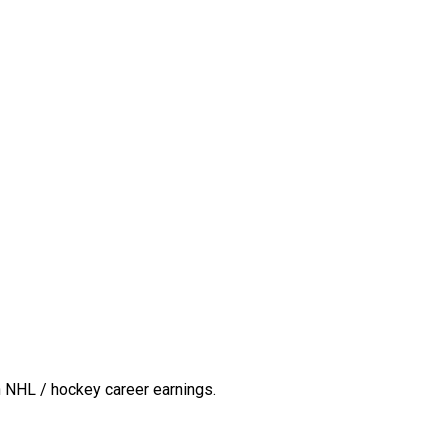
 NHL / hockey career earnings.