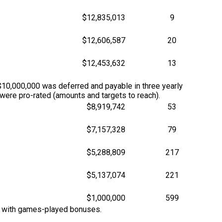
$12,835,013
9
$12,606,587
20
$12,453,632
13
10,000,000 was deferred and payable in three yearly
ere pro-rated (amounts and targets to reach).
$8,919,742
53
$7,157,328
79
$5,288,809
217
$5,137,074
221
$1,000,000
599
M with games-played bonuses.