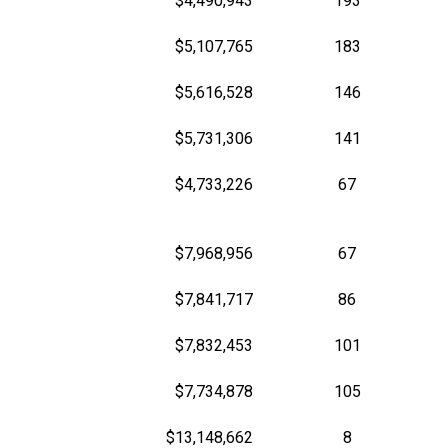
$4,490,943
193
$5,107,765
183
$5,616,528
146
$5,731,306
141
$4,733,226
67
$7,968,956
67
$7,841,717
86
$7,832,453
101
$7,734,878
105
$13,148,662
8