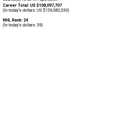
Career Total: US $108,097,707
(In today's dollars: US $139,583,530)
NHL Rank: 24
(In today's dollars: 39)