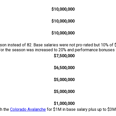
$10,000,000
$10,000,000
$10,000,000
n instead of 82. Base salaries were not pro-rated but 10% of $
w for the season was increased to 20% and performance bonuses w
$7,500,000
$6,500,000
$5,000,000
$5,000,000
$1,000,000
th the
Colorado Avalanche
for $1M in base salary plus up to $3