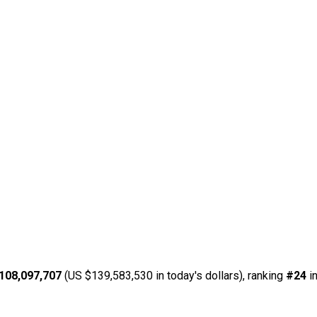
108,097,707
(US $139,583,530 in today's dollars), ranking
#24
in