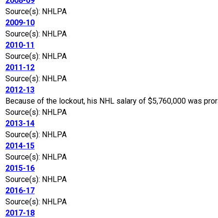
2008-09
Source(s): NHLPA
2009-10
Source(s): NHLPA
2010-11
Source(s): NHLPA
2011-12
Source(s): NHLPA
2012-13
Because of the lockout, his NHL salary of $5,760,000 was pro
Source(s): NHLPA
2013-14
Source(s): NHLPA
2014-15
Source(s): NHLPA
2015-16
Source(s): NHLPA
2016-17
Source(s): NHLPA
2017-18