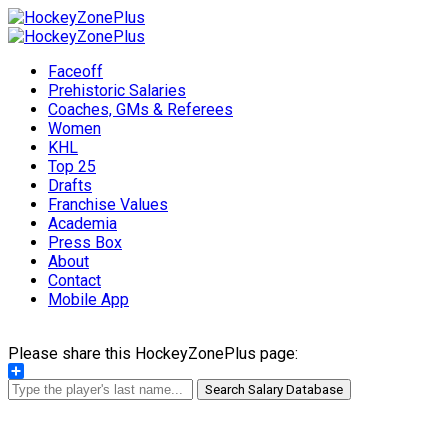
Faceoff
Prehistoric Salaries
Coaches, GMs & Referees
Women
KHL
Top 25
Drafts
Franchise Values
Academia
Press Box
About
Contact
Mobile App
Please share this HockeyZonePlus page:
Share
Search Salary Database