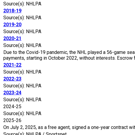
Source(s): NHLPA
2018-19
Source(s): NHLPA
2019-20
Source(s): NHLPA
2020-21
Source(s): NHLPA
Due to the Covid-19 pandemic, the NHL played a 56-game seaso
payments, starting in October 2022, without interests. Escro
2021-22
Source(s): NHLPA
2022-23
Source(s): NHLPA
2023-24
Source(s): NHLPA
2024-25
Source(s): NHLPA
2025-26
On July 2, 2025, as a free agent, signed a one-year contract wi
Source(s): NHLPA / Sportsnet