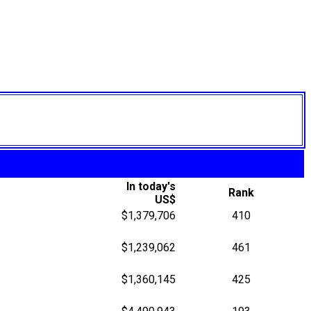
In today's
Rank
US$
$1,379,706
410
$1,239,062
461
$1,360,145
425