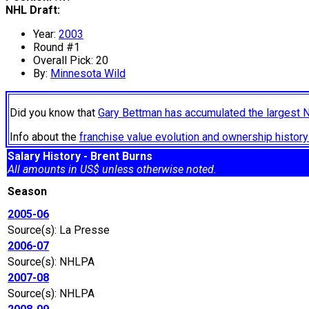
NHL Draft:
Year:
2003
Round #1
Overall Pick: 20
By:
Minnesota Wild
Did you know that
Gary Bettman has accumulated the largest 
Info about the
franchise value evolution and ownership histo
Salary History - Brent Burns
All amounts in US$ unless otherwise noted.
Season
2005-06
Source(s): La Presse
2006-07
Source(s): NHLPA
2007-08
Source(s): NHLPA