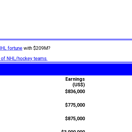
NHL fortune
with $209M?
ry of NHL/hockey teams.
Earnings
(US$)
$836,000
$775,000
$875,000