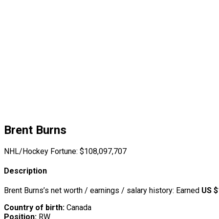
Brent Burns
NHL/Hockey Fortune:
$
108,097,707
Description
Brent Burns’s net worth / earnings / salary history: Earned
US $
Country of birth:
Canada
Position:
RW