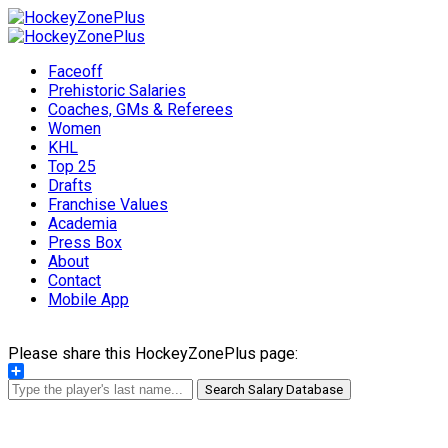
Faceoff
Prehistoric Salaries
Coaches, GMs & Referees
Women
KHL
Top 25
Drafts
Franchise Values
Academia
Press Box
About
Contact
Mobile App
Please share this HockeyZonePlus page:
Share
Search Salary Database