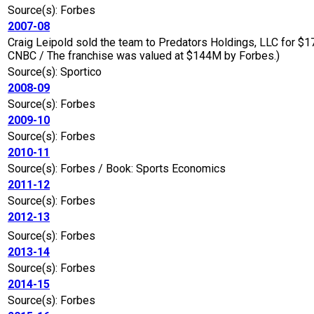
Source(s): Forbes
2007-08
Craig Leipold sold the team to Predators Holdings, LLC for $
CNBC / The franchise was valued at $144M by Forbes.)
Source(s): Sportico
2008-09
Source(s): Forbes
2009-10
Source(s): Forbes
2010-11
Source(s): Forbes / Book: Sports Economics
2011-12
Source(s): Forbes
2012-13
Source(s): Forbes
2013-14
Source(s): Forbes
2014-15
Source(s): Forbes