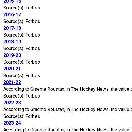
2015-16
Source(s): Forbes
2016-17
Source(s): Forbes
2017-18
Source(s): Forbes
2018-19
Source(s): Forbes
2019-20
Source(s): Forbes
2020-21
Source(s): Forbes
2021-22
According to Graeme Roustan, in The Hockey News, the value 
Source(s): Forbes
2022-23
According to Graeme Roustan, in The Hockey News, the value o
Source(s): Forbes
2023-24
According to Graeme Roustan, in The Hockey News, the value of