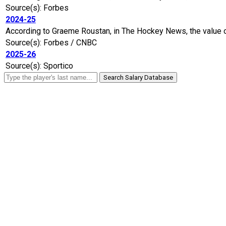
Source(s): Forbes
2024-25
According to Graeme Roustan, in The Hockey News, the value of
Source(s): Forbes / CNBC
2025-26
Source(s): Sportico
Search Salary Database