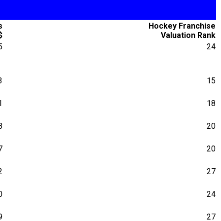
s
Hockey Franchise
$
Valuation Rank
5
24
3
15
1
18
8
20
7
20
2
27
0
24
9
27