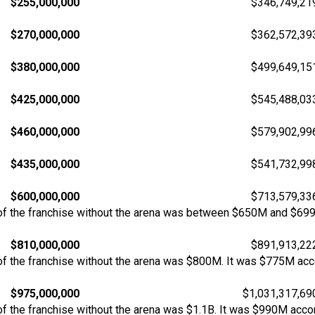
$255,000,000
$346,749,21
$270,000,000
$362,572,39
$380,000,000
$499,649,15
$425,000,000
$545,488,03
$460,000,000
$579,902,99
$435,000,000
$541,732,99
$600,000,000
$713,579,33
of the franchise without the arena was between $650M and $69
$810,000,000
$891,913,22
f the franchise without the arena was $800M. It was $775M acco
$975,000,000
$1,031,317,69
 the franchise without the arena was $1.1B. It was $990M accor