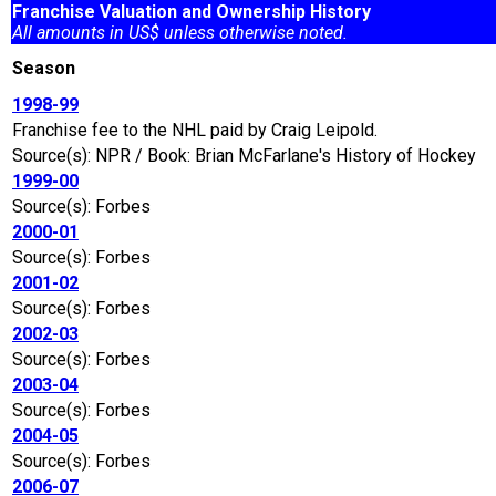
Franchise Valuation and Ownership History
All amounts in US$ unless otherwise noted.
Season
1998-99
Franchise fee to the NHL paid by Craig Leipold.
Source(s): NPR / Book: Brian McFarlane's History of Hockey
1999-00
Source(s): Forbes
2000-01
Source(s): Forbes
2001-02
Source(s): Forbes
2002-03
Source(s): Forbes
2003-04
Source(s): Forbes
2004-05
Source(s): Forbes
2006-07