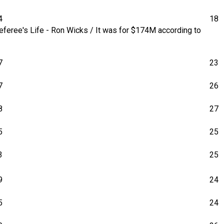
4
18
feree's Life - Ron Wicks / It was for $174M according to
7
23
7
26
8
27
5
25
3
25
9
24
5
24