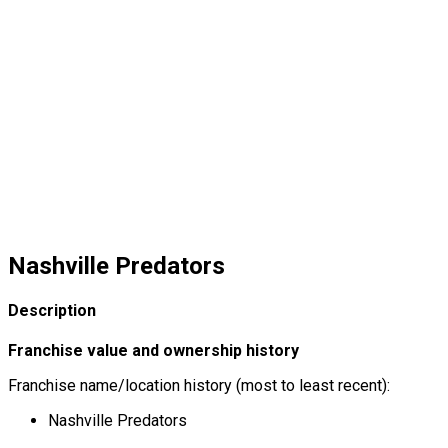
Nashville Predators
Description
Franchise value and ownership history
Franchise name/location history (most to least recent):
Nashville Predators