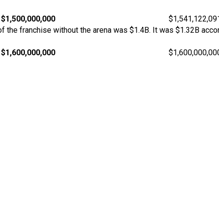
$1,500,000,000
$1,541,122,09
 the franchise without the arena was $1.4B. It was $1.32B accor
$1,600,000,000
$1,600,000,00