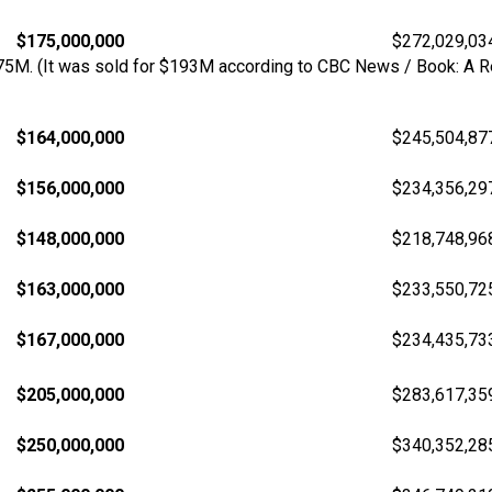
$175,000,000
$272,029,03
175M. (It was sold for $193M according to CBC News / Book: A Re
$164,000,000
$245,504,87
$156,000,000
$234,356,29
$148,000,000
$218,748,96
$163,000,000
$233,550,72
$167,000,000
$234,435,73
$205,000,000
$283,617,35
$250,000,000
$340,352,28