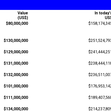
Value
In today'
(US$)
US
$80,000,000
$158,174,34
$130,000,000
$251,524,79
$129,000,000
$241,444,25
$131,000,000
$238,444,11
$132,000,000
$236,511,00
$101,000,000
$176,953,14
$111,000,000
$189,407,56
$134,000,000
$214,237,80