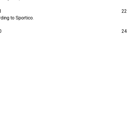
1
22
ding to Sportico.
0
24