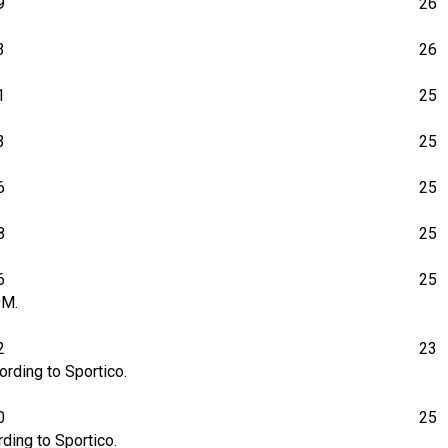
9
26
3
26
1
25
3
25
6
25
8
25
6
25
9M.
2
23
rding to Sportico.
0
25
ding to Sportico.