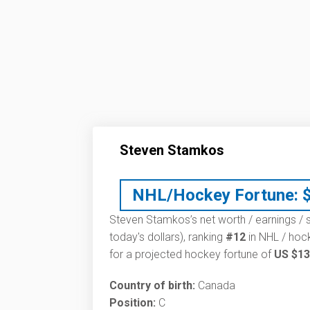
Steven Stamkos
NHL/Hockey Fortune:
Steven Stamkos’s net worth / earnings / s
today's dollars), ranking
#12
in NHL / hock
for a projected hockey fortune of
US $13
Country of birth:
Canada
Position:
C