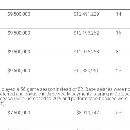
$9,500,000
$12,491,229
14
$9,500,000
$12,193,262
16
$9,500,000
$11,976,258
31
$9,500,000
$11,830,951
23
 played a 56-game season instead of 82. Base salaries were no
ferred and payable in three yearly payments, starting in Octobe
the season was increased to 20% and performance bonuses were
h).
$7,500,000
$8,919,742
53