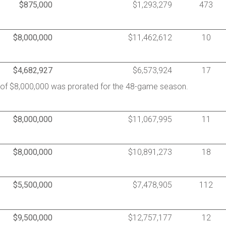
$875,000
$1,293,279
473
$8,000,000
$11,462,612
10
$4,682,927
$6,573,924
17
y of $8,000,000 was prorated for the 48-game season.
$8,000,000
$11,067,995
11
$8,000,000
$10,891,273
18
$5,500,000
$7,478,905
112
$9,500,000
$12,757,177
12