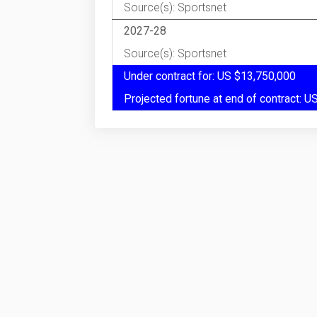
Source(s): Sportsnet
2027-28
Source(s): Sportsnet
Under contract for: US $13,750,000
Projected fortune at end of contract: 