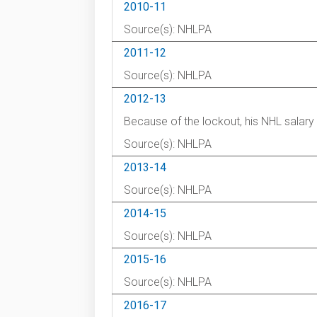
2010-11
Source(s): NHLPA
2011-12
Source(s): NHLPA
2012-13
Because of the lockout, his NHL salar
Source(s): NHLPA
2013-14
Source(s): NHLPA
2014-15
Source(s): NHLPA
2015-16
Source(s): NHLPA
2016-17