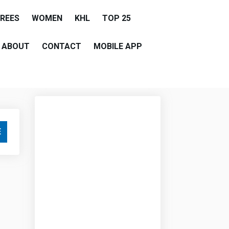
EREES
WOMEN
KHL
TOP 25
ABOUT
CONTACT
MOBILE APP
E