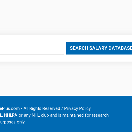
SEARCH SALARY DATABAS
Plus.com - All Rights Reserved /
Privacy Policy
.
HL, NHLPA or any NHL club and is maintained for research
urposes only.