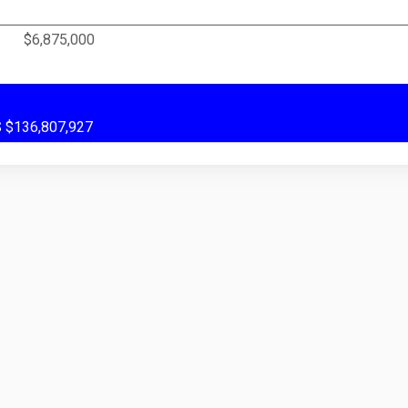
$6,875,000
US $136,807,927