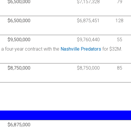
$6,500,000
$7,157,328
79
$6,500,000
$6,875,451
128
$9,500,000
$9,760,440
55
d a four-year contract with the
Nashville Predators
for $32M.
$8,750,000
$8,750,000
85
$6,875,000