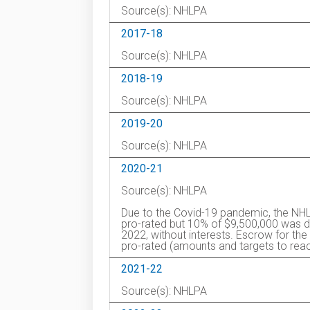
Source(s): NHLPA
2017-18
Source(s): NHLPA
2018-19
Source(s): NHLPA
2019-20
Source(s): NHLPA
2020-21
Source(s): NHLPA
Due to the Covid-19 pandemic, the NHL
pro-rated but 10% of $9,500,000 was de
2022, without interests. Escrow for 
pro-rated (amounts and targets to reac
2021-22
Source(s): NHLPA