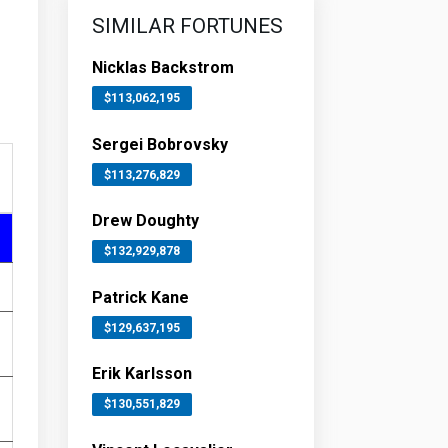
SIMILAR FORTUNES
Nicklas Backstrom
$113,062,195
Sergei Bobrovsky
$113,276,829
Drew Doughty
$132,929,878
Patrick Kane
$129,637,195
Erik Karlsson
$130,551,829