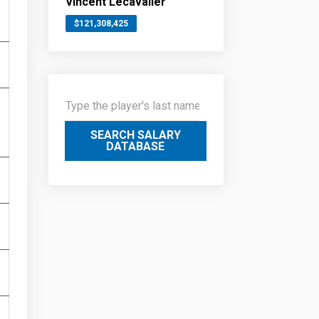
Vincent Lecavalier
$121,308,425
SEARCH SALARY
DATABASE