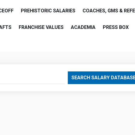
CEOFF
PREHISTORIC SALARIES
COACHES, GMS & REF
AFTS
FRANCHISE VALUES
ACADEMIA
PRESS BOX
are
SEARCH SALARY DATABAS