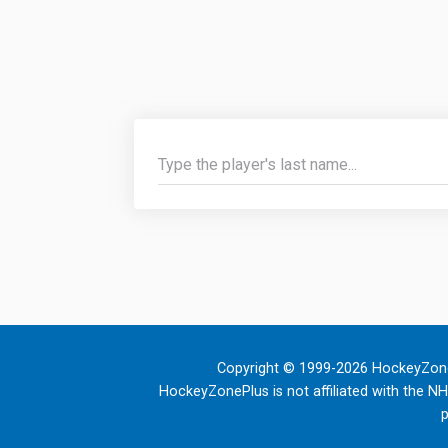
Copyright © 1999-2026 HockeyZone
HockeyZonePlus is not affiliated with the N
p