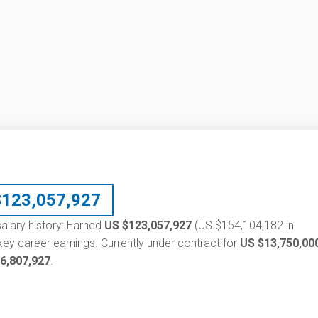
$
123,057,927
alary history: Earned
US $123,057,927
(US $154,104,182 in
ey career earnings. Currently under contract for
US $13,750,00
6,807,927
.