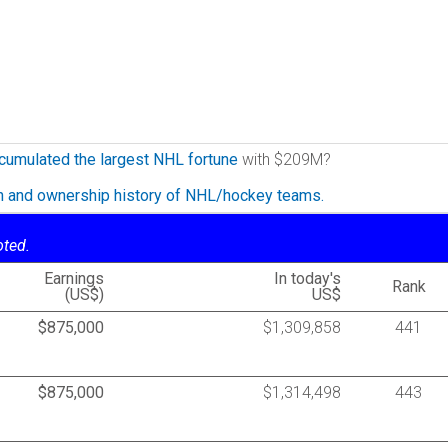
cumulated the largest NHL fortune
with $209M?
on and ownership history of NHL/hockey teams.
oted.
Earnings
In today's
Rank
(US$)
US$
$875,000
$1,309,858
441
$875,000
$1,314,498
443