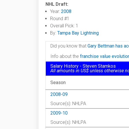
NHL Draft:
Year:
2008
Round #1
Overall Pick: 1
By:
Tampa Bay Lightning
Did you know that
Gary Bettman has ac
Info about the
franchise value evoluti
Salary History - Steven Stamkos
All amounts in US$ unless otherwise n
Season
2008-09
Source(s): NHLPA
2009-10
Source(s): NHLPA