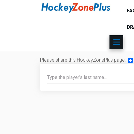
FA
DR
Please share this HockeyZonePlus page:
Sh