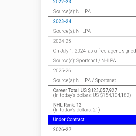
2022-23
Source(s): NHLPA
2023-24
Source(s): NHLPA
2024-25
On July 1, 2024, as a free agent, signe
Source(s): Sportsnet / NHLPA
2025-26
Source(s): NHLPA / Sportsnet
Career Total: US $123,057,927
(In today's dollars: US $154,104,182)
NHL Rank: 12
(In today's dollars: 21)
Under Contract
2026-27