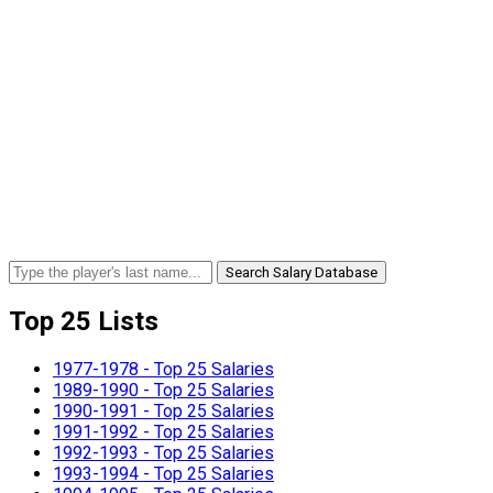
Search Salary Database
Top 25 Lists
1977-1978 - Top 25 Salaries
1989-1990 - Top 25 Salaries
1990-1991 - Top 25 Salaries
1991-1992 - Top 25 Salaries
1992-1993 - Top 25 Salaries
1993-1994 - Top 25 Salaries