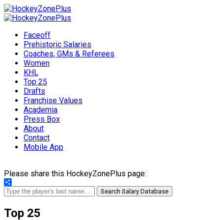
Faceoff
Prehistoric Salaries
Coaches, GMs & Referees
Women
KHL
Top 25
Drafts
Franchise Values
Academia
Press Box
About
Contact
Mobile App
Please share this HockeyZonePlus page:
Share
Search Salary Database
Top 25