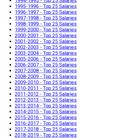
1994-1995 - Top 25 Salaries
1995-1996 - Top 25 Salaries
1996-1997 - Top 25 Salaries
1997-1998 - Top 25 Salaries
1998-1999 - Top 25 Salaries
1999-2000 - Top 25 Salaries
2000-2001 - Top 25 Salaries
2001-2002 - Top 25 Salaries
2002-2003 - Top 25 Salaries
2003-2004 - Top 25 Salaries
2005-2006 - Top 25 Salaries
2006-2007 - Top 25 Salaries
2007-2008 - Top 25 Salaries
2008-2009 - Top 25 Salaries
2009-2010 - Top 25 Salaries
2010-2011 - Top 25 Salaries
2011-2012 - Top 25 Salaries
2012-2013 - Top 25 Salaries
2013-2014 - Top 25 Salaries
2014-2015 - Top 25 Salaries
2015-2016 - Top 25 Salaries
2016-2017 - Top 25 Salaries
2017-2018 - Top 25 Salaries
2018-2019 - Top 25 Salaries