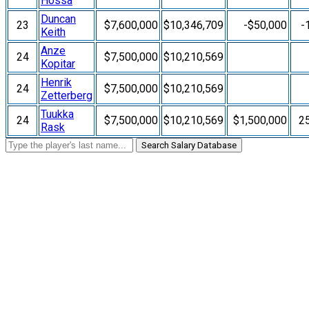
Hossa
Duncan
23
$7,600,000
$10,346,709
-$50,000
-
Keith
Anze
24
$7,500,000
$10,210,569
Kopitar
Henrik
24
$7,500,000
$10,210,569
Zetterberg
Tuukka
24
$7,500,000
$10,210,569
$1,500,000
2
Rask
Search Salary Database