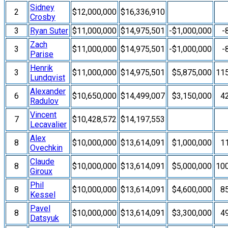
Sidney
2
$12,000,000
$16,336,910
Crosby
3
Ryan Suter
$11,000,000
$14,975,501
-$1,000,000
-
Zach
3
$11,000,000
$14,975,501
-$1,000,000
-
Parise
Henrik
3
$11,000,000
$14,975,501
$5,875,000
11
Lundqvist
Alexander
6
$10,650,000
$14,499,007
$3,150,000
4
Radulov
Vincent
7
$10,428,572
$14,197,553
Lecavalier
Alex
8
$10,000,000
$13,614,091
$1,000,000
1
Ovechkin
Claude
8
$10,000,000
$13,614,091
$5,000,000
10
Giroux
Phil
8
$10,000,000
$13,614,091
$4,600,000
8
Kessel
Pavel
8
$10,000,000
$13,614,091
$3,300,000
4
Datsyuk