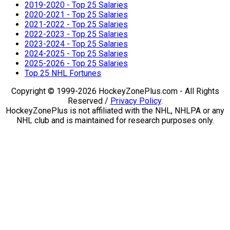
2019-2020 - Top 25 Salaries
2020-2021 - Top 25 Salaries
2021-2022 - Top 25 Salaries
2022-2023 - Top 25 Salaries
2023-2024 - Top 25 Salaries
2024-2025 - Top 25 Salaries
2025-2026 - Top 25 Salaries
Top 25 NHL Fortunes
Copyright © 1999-2026 HockeyZonePlus.com - All Rights
Reserved /
Privacy Policy
.
HockeyZonePlus is not affiliated with the NHL, NHLPA or any
NHL club and is maintained for research purposes only.