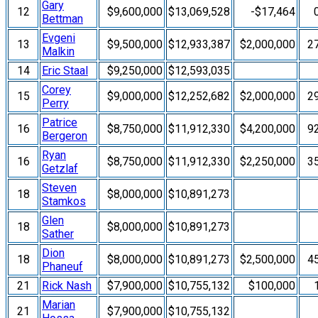
Gary
12
$9,600,000
$13,069,528
-$17,464
Bettman
Evgeni
13
$9,500,000
$12,933,387
$2,000,000
2
Malkin
14
Eric Staal
$9,250,000
$12,593,035
Corey
15
$9,000,000
$12,252,682
$2,000,000
2
Perry
Patrice
16
$8,750,000
$11,912,330
$4,200,000
9
Bergeron
Ryan
16
$8,750,000
$11,912,330
$2,250,000
3
Getzlaf
Steven
18
$8,000,000
$10,891,273
Stamkos
Glen
18
$8,000,000
$10,891,273
Sather
Dion
18
$8,000,000
$10,891,273
$2,500,000
4
Phaneuf
21
Rick Nash
$7,900,000
$10,755,132
$100,000
Marian
21
$7,900,000
$10,755,132