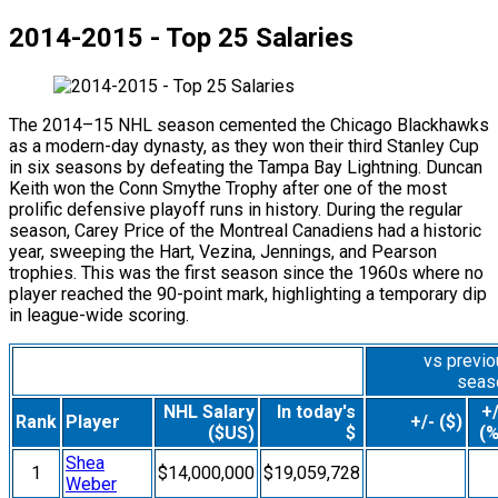
2014-2015 - Top 25 Salaries
The 2014–15 NHL season cemented the Chicago Blackhawks
as a modern-day dynasty, as they won their third Stanley Cup
in six seasons by defeating the Tampa Bay Lightning. Duncan
Keith won the Conn Smythe Trophy after one of the most
prolific defensive playoff runs in history. During the regular
season, Carey Price of the Montreal Canadiens had a historic
year, sweeping the Hart, Vezina, Jennings, and Pearson
trophies. This was the first season since the 1960s where no
player reached the 90-point mark, highlighting a temporary dip
in league-wide scoring.
vs previ
seas
NHL Salary
In today's
+/
Rank
Player
+/- ($)
($US)
$
(%
Shea
1
$14,000,000
$19,059,728
Weber