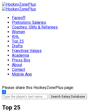
Faceoff
Prehistoric Salaries
Coaches, GMs & Referees
Women
KHL
Top 25
Drafts
Franchise Values
Academia
Press Box
About
Contact
Mobile App
Please share this HockeyZonePlus page:
Share
Search Salary Database
Top 25