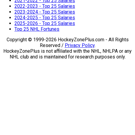
2021-2022 - Top 25 Salaries
2022-2023 - Top 25 Salaries
2023-2024 - Top 25 Salaries
2024-2025 - Top 25 Salaries
2025-2026 - Top 25 Salaries
Top 25 NHL Fortunes
Copyright © 1999-2026 HockeyZonePlus.com - All Rights
Reserved /
Privacy Policy
.
HockeyZonePlus is not affiliated with the NHL, NHLPA or any
NHL club and is maintained for research purposes only.