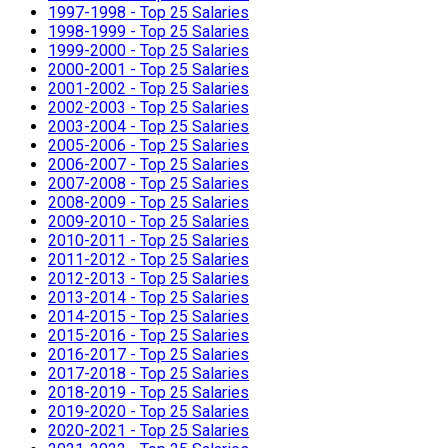
1997-1998 - Top 25 Salaries
1998-1999 - Top 25 Salaries
1999-2000 - Top 25 Salaries
2000-2001 - Top 25 Salaries
2001-2002 - Top 25 Salaries
2002-2003 - Top 25 Salaries
2003-2004 - Top 25 Salaries
2005-2006 - Top 25 Salaries
2006-2007 - Top 25 Salaries
2007-2008 - Top 25 Salaries
2008-2009 - Top 25 Salaries
2009-2010 - Top 25 Salaries
2010-2011 - Top 25 Salaries
2011-2012 - Top 25 Salaries
2012-2013 - Top 25 Salaries
2013-2014 - Top 25 Salaries
2014-2015 - Top 25 Salaries
2015-2016 - Top 25 Salaries
2016-2017 - Top 25 Salaries
2017-2018 - Top 25 Salaries
2018-2019 - Top 25 Salaries
2019-2020 - Top 25 Salaries
2020-2021 - Top 25 Salaries