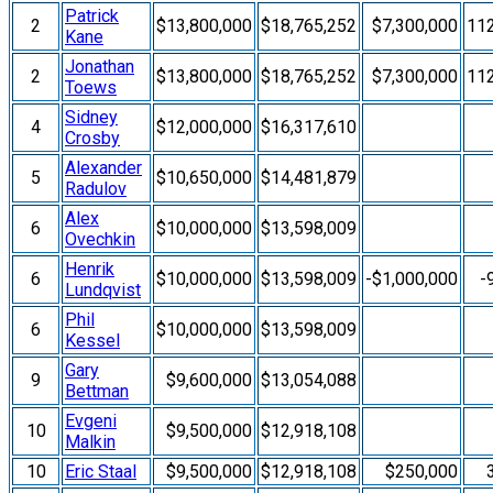
Patrick
2
$13,800,000
$18,765,252
$7,300,000
11
Kane
Jonathan
2
$13,800,000
$18,765,252
$7,300,000
11
Toews
Sidney
4
$12,000,000
$16,317,610
Crosby
Alexander
5
$10,650,000
$14,481,879
Radulov
Alex
6
$10,000,000
$13,598,009
Ovechkin
Henrik
6
$10,000,000
$13,598,009
-$1,000,000
-
Lundqvist
Phil
6
$10,000,000
$13,598,009
Kessel
Gary
9
$9,600,000
$13,054,088
Bettman
Evgeni
10
$9,500,000
$12,918,108
Malkin
10
Eric Staal
$9,500,000
$12,918,108
$250,000