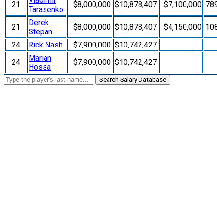
Vladimir
21
$8,000,000
$10,878,407
$7,100,000
78
Tarasenko
Derek
21
$8,000,000
$10,878,407
$4,150,000
10
Stepan
24
Rick Nash
$7,900,000
$10,742,427
Marian
24
$7,900,000
$10,742,427
Hossa
Search Salary Database