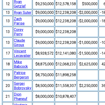
Ryan
12
$9,250,000
$12,578,158
$500,000
Getzlaf
13
Ryan Suter
$9,000,000
$12,238,208
-$2,000,000
-1
Zach
13
$9,000,000
$12,238,208
-$2,000,000
-1
Parise
Corey
13
$9,000,000
$12,238,208
Perry
Claude
13
$9,000,000
$12,238,208
-$1,000,000
-1
Giroux
Vincent
17
$8,928,572
$12,141,080
-$1,500,000
-1
Lecavalier
Mike
18
$8,875,000
$12,068,233
$2,625,000
4
Babcock
Patrice
19
$8,750,000
$11,898,258
Bergeron
Sergei
20
$8,500,000
$11,558,307
$2,250,000
3
Bobrovsky
Dion
21
$8,000,000
$10,878,407
Phaneuf