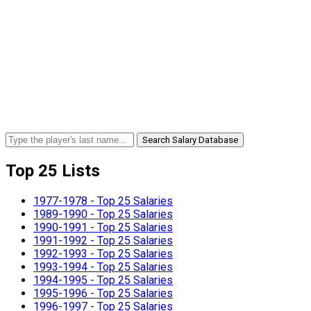
Search Salary Database
Top 25 Lists
1977-1978 - Top 25 Salaries
1989-1990 - Top 25 Salaries
1990-1991 - Top 25 Salaries
1991-1992 - Top 25 Salaries
1992-1993 - Top 25 Salaries
1993-1994 - Top 25 Salaries
1994-1995 - Top 25 Salaries
1995-1996 - Top 25 Salaries
1996-1997 - Top 25 Salaries