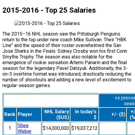
2015-2016 - Top 25 Salaries
The 2015–16 NHL season saw the Pittsburgh Penguins
return to the top under new coach Mike Sullivan. Their "HBK
Line" and the speed of their roster overwhelmed the San
Jose Sharks in the Finals. Sidney Crosby won his first Conn
Smythe Trophy. The season was also notable for the
emergence of rookie sensation Artemi Panarin and the final
season for the legendary Pavel Datsyuk. Additionally, the 3-
on-3 overtime format was introduced, drastically reducing the
number of shootouts and adding a new level of excitement to
regular-season games.
vs previ
seas
NHL Salary
In today's
+/
Rank
Player
+/- ($)
($US)
$
(%
Shea
1
$14,000,000
$19,037,212
Weber