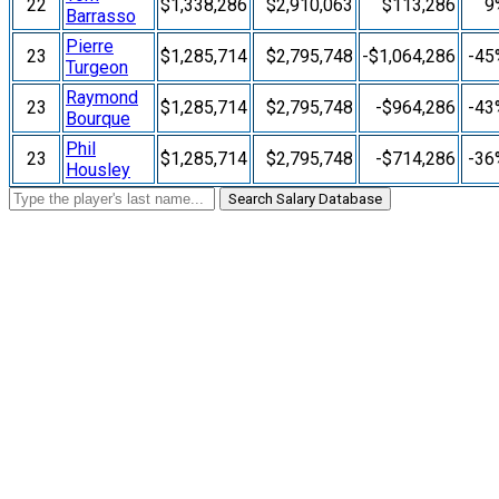
22
$1,338,286
$2,910,063
$113,286
9
Barrasso
Pierre
23
$1,285,714
$2,795,748
-$1,064,286
-45
Turgeon
Raymond
23
$1,285,714
$2,795,748
-$964,286
-43
Bourque
Phil
23
$1,285,714
$2,795,748
-$714,286
-36
Housley
Search Salary Database