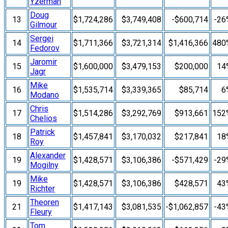
Yzerman
Doug
13
$1,724,286
$3,749,408
-$600,714
-26
Gilmour
Sergei
14
$1,711,366
$3,721,314
$1,416,366
480
Fedorov
Jaromir
15
$1,600,000
$3,479,153
$200,000
14
Jagr
Mike
16
$1,535,714
$3,339,365
$85,714
6
Modano
Chris
17
$1,514,286
$3,292,769
$913,661
152
Chelios
Patrick
18
$1,457,841
$3,170,032
$217,841
18
Roy
Alexander
19
$1,428,571
$3,106,386
-$571,429
-29
Mogilny
Mike
19
$1,428,571
$3,106,386
$428,571
43
Richter
Theoren
21
$1,417,143
$3,081,535
-$1,062,857
-43
Fleury
Tom