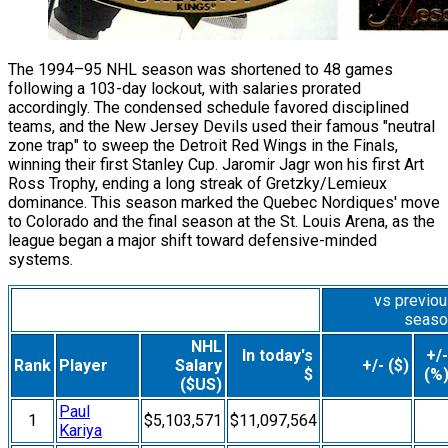
The 1994–95 NHL season was shortened to 48 games
following a 103-day lockout, with salaries prorated
accordingly. The condensed schedule favored disciplined
teams, and the New Jersey Devils used their famous "neutral
zone trap" to sweep the Detroit Red Wings in the Finals,
winning their first Stanley Cup. Jaromir Jagr won his first Art
Ross Trophy, ending a long streak of Gretzky/Lemieux
dominance. This season marked the Quebec Nordiques' move
to Colorado and the final season at the St. Louis Arena, as the
league began a major shift toward defensive-minded
systems.
vs previo
seaso
NHL
In today's
+/-
Rank
Player
Salary
+/- ($)
$
(%
($US)
Paul
1
$5,103,571
$11,097,564
Kariya