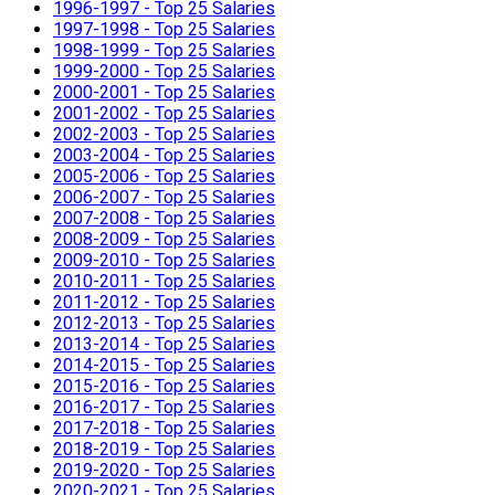
1996-1997 - Top 25 Salaries
1997-1998 - Top 25 Salaries
1998-1999 - Top 25 Salaries
1999-2000 - Top 25 Salaries
2000-2001 - Top 25 Salaries
2001-2002 - Top 25 Salaries
2002-2003 - Top 25 Salaries
2003-2004 - Top 25 Salaries
2005-2006 - Top 25 Salaries
2006-2007 - Top 25 Salaries
2007-2008 - Top 25 Salaries
2008-2009 - Top 25 Salaries
2009-2010 - Top 25 Salaries
2010-2011 - Top 25 Salaries
2011-2012 - Top 25 Salaries
2012-2013 - Top 25 Salaries
2013-2014 - Top 25 Salaries
2014-2015 - Top 25 Salaries
2015-2016 - Top 25 Salaries
2016-2017 - Top 25 Salaries
2017-2018 - Top 25 Salaries
2018-2019 - Top 25 Salaries
2019-2020 - Top 25 Salaries
2020-2021 - Top 25 Salaries