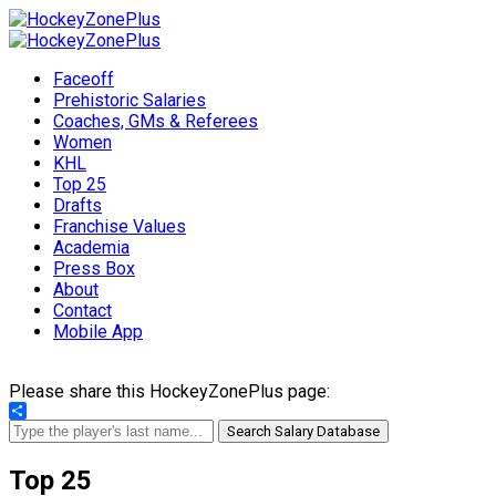
Faceoff
Prehistoric Salaries
Coaches, GMs & Referees
Women
KHL
Top 25
Drafts
Franchise Values
Academia
Press Box
About
Contact
Mobile App
Please share this HockeyZonePlus page:
Share
Search Salary Database
Top 25