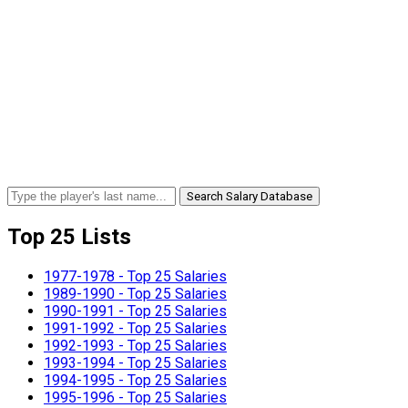
Search Salary Database
Top 25 Lists
1977-1978 - Top 25 Salaries
1989-1990 - Top 25 Salaries
1990-1991 - Top 25 Salaries
1991-1992 - Top 25 Salaries
1992-1993 - Top 25 Salaries
1993-1994 - Top 25 Salaries
1994-1995 - Top 25 Salaries
1995-1996 - Top 25 Salaries