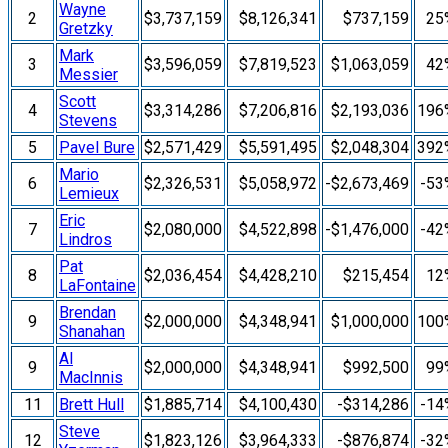
Wayne
2
$3,737,159
$8,126,341
$737,159
25
Gretzky
Mark
3
$3,596,059
$7,819,523
$1,063,059
42
Messier
Scott
4
$3,314,286
$7,206,816
$2,193,036
196
Stevens
5
Pavel Bure
$2,571,429
$5,591,495
$2,048,304
392
Mario
6
$2,326,531
$5,058,972
-$2,673,469
-53
Lemieux
Eric
7
$2,080,000
$4,522,898
-$1,476,000
-42
Lindros
Pat
8
$2,036,454
$4,428,210
$215,454
12
LaFontaine
Brendan
9
$2,000,000
$4,348,941
$1,000,000
100
Shanahan
Al
9
$2,000,000
$4,348,941
$992,500
99
MacInnis
11
Brett Hull
$1,885,714
$4,100,430
-$314,286
-14
Steve
12
$1,823,126
$3,964,333
-$876,874
-32