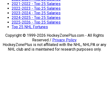
2021-2022 - Top 25 Salaries
2022-2023 - Top 25 Salaries
2023-2024 - Top 25 Salaries
2024-2025 - Top 25 Salaries
2025-2026 - Top 25 Salaries
Top 25 NHL Fortunes
Copyright © 1999-2026 HockeyZonePlus.com - All Rights
Reserved /
Privacy Policy
.
HockeyZonePlus is not affiliated with the NHL, NHLPA or any
NHL club and is maintained for research purposes only.