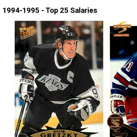
1994-1995 - Top 25 Salaries