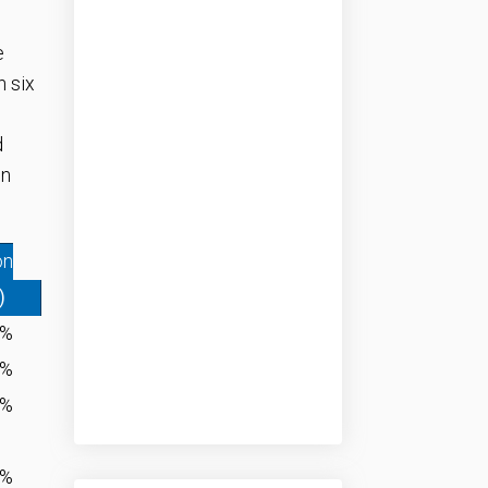
e
n six
d
in
on
)
8%
8%
0%
4%