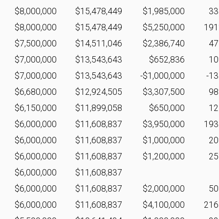
$8,000,000
$15,478,449
$1,985,000
3
$8,000,000
$15,478,449
$5,250,000
19
$7,500,000
$14,511,046
$2,386,740
4
$7,000,000
$13,543,643
$652,836
1
$7,000,000
$13,543,643
-$1,000,000
-1
$6,680,000
$12,924,505
$3,307,500
9
$6,150,000
$11,899,058
$650,000
1
$6,000,000
$11,608,837
$3,950,000
19
$6,000,000
$11,608,837
$1,000,000
2
$6,000,000
$11,608,837
$1,200,000
2
$6,000,000
$11,608,837
$6,000,000
$11,608,837
$2,000,000
5
$6,000,000
$11,608,837
$4,100,000
21