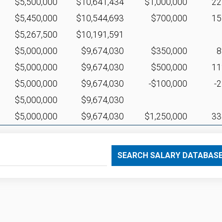
$5,500,000
$10,641,434
$1,000,000
2
$5,450,000
$10,544,693
$700,000
1
$5,267,500
$10,191,591
$5,000,000
$9,674,030
$350,000
$5,000,000
$9,674,030
$500,000
1
$5,000,000
$9,674,030
-$100,000
-
$5,000,000
$9,674,030
$5,000,000
$9,674,030
$1,250,000
3
SEARCH SALARY DATABAS