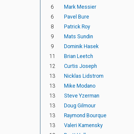
6
Mark Messier
6
Pavel Bure
8
Patrick Roy
9
Mats Sundin
9
Dominik Hasek
11
Brian Leetch
12
Curtis Joseph
13
Nicklas Lidstrom
13
Mike Modano
13
Steve Yzerman
13
Doug Gilmour
13
Raymond Bourque
13
Valeri Kamensky