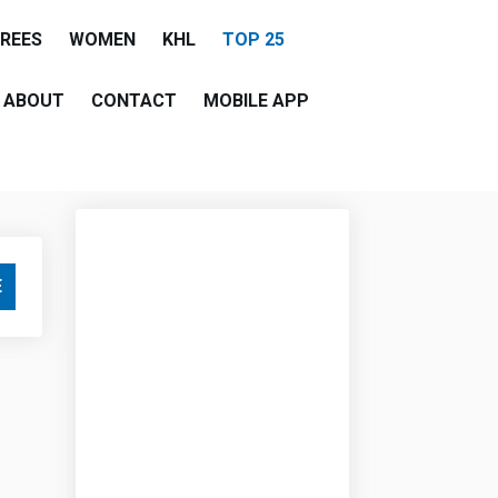
EREES
WOMEN
KHL
TOP 25
ABOUT
CONTACT
MOBILE APP
E