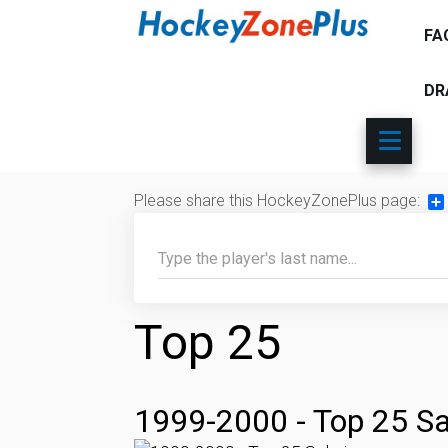
FA
DR
Please share this HockeyZonePlus page:
Sh
Top 25
1999-2000 - Top 25 Sa