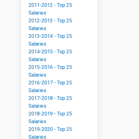
2011-2012 - Top 25
Salaries
2012-2013 - Top 25
Salaries
2013-2014 - Top 25
Salaries
2014-2015 - Top 25
Salaries
2015-2016 - Top 25
Salaries
2016-2017 - Top 25
Salaries
2017-2018 - Top 25
Salaries
2018-2019 - Top 25
Salaries
2019-2020 - Top 25
Salaries