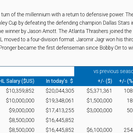
n of the millennium with a return to defensive power. Th
ey Cup by defeating the defending champion Dallas Stars i
e winner by Jason Arnott. The Atlanta Thrashers joined the
moved to a four-division format. Jaromir Jagr won his thir
 Pronger became the first defenseman since Bobby Orr to w
vs previous seas
HL Salary ($US)
In today's $
+/- ($)
+/- (%
$10,359,852
$20,044,305
$5,371,361
10
$10,000,000
$19,348,061
$1,500,000
1
$9,000,000
$17,413,255
$3,000,000
5
$8,500,000
$16,445,852
$8,500,000
$16,445,852
$6,100,000
25