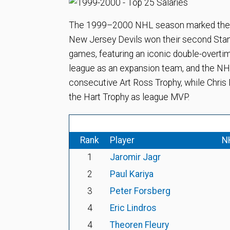
The 1999–2000 NHL season marked the tur
New Jersey Devils won their second Stanl
games, featuring an iconic double-overtim
league as an expansion team, and the NHL 
consecutive Art Ross Trophy, while Chris
the Hart Trophy as league MVP.
Rank
Player
N
1
Jaromir Jagr
2
Paul Kariya
3
Peter Forsberg
4
Eric Lindros
4
Theoren Fleury