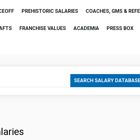
CEOFF
PREHISTORIC SALARIES
COACHES, GMS & REF
AFTS
FRANCHISE VALUES
ACADEMIA
PRESS BOX
are
SEARCH SALARY DATABAS
laries