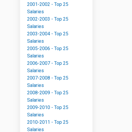
2001-2002 - Top 25
Salaries
2002-2003 - Top 25
Salaries
2003-2004 - Top 25
Salaries
2005-2006 - Top 25
Salaries
2006-2007 - Top 25
Salaries
2007-2008 - Top 25
Salaries
2008-2009 - Top 25
Salaries
2009-2010 - Top 25
Salaries
2010-2011 - Top 25
Salaries