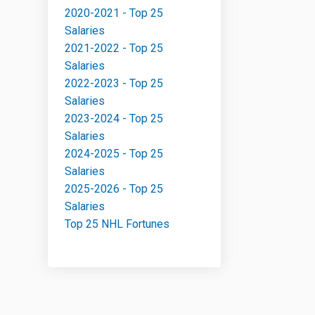
2020-2021 - Top 25
Salaries
2021-2022 - Top 25
Salaries
2022-2023 - Top 25
Salaries
2023-2024 - Top 25
Salaries
2024-2025 - Top 25
Salaries
2025-2026 - Top 25
Salaries
Top 25 NHL Fortunes