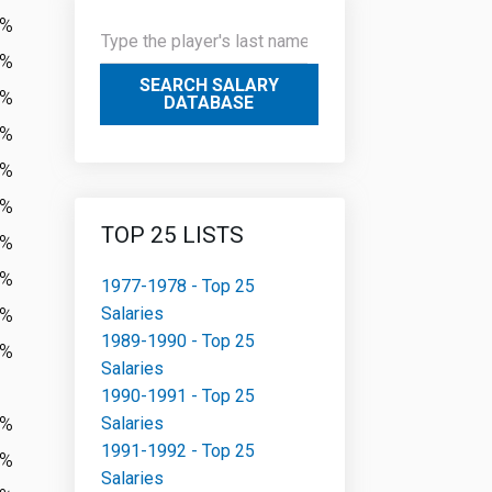
3%
1%
SEARCH SALARY
7%
DATABASE
0%
3%
8%
TOP 25 LISTS
2%
3%
1977-1978 - Top 25
Salaries
0%
1989-1990 - Top 25
5%
Salaries
1990-1991 - Top 25
0%
Salaries
1991-1992 - Top 25
6%
Salaries