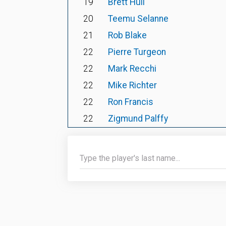
19
Brett Hull
20
Teemu Selanne
21
Rob Blake
22
Pierre Turgeon
22
Mark Recchi
22
Mike Richter
22
Ron Francis
22
Zigmund Palffy