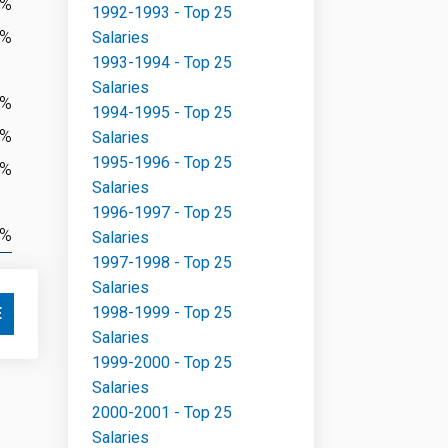
2%
1992-1993 - Top 25
5%
Salaries
1993-1994 - Top 25
Salaries
8%
1994-1995 - Top 25
1%
Salaries
1995-1996 - Top 25
2%
Salaries
1996-1997 - Top 25
3%
Salaries
1997-1998 - Top 25
Salaries
1998-1999 - Top 25
E
Salaries
1999-2000 - Top 25
Salaries
2000-2001 - Top 25
Salaries