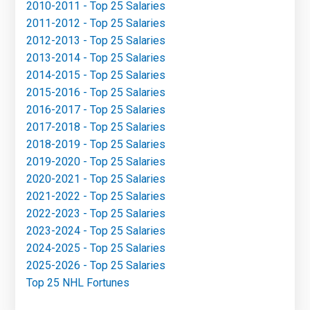
2010-2011 - Top 25 Salaries
2011-2012 - Top 25 Salaries
2012-2013 - Top 25 Salaries
2013-2014 - Top 25 Salaries
2014-2015 - Top 25 Salaries
2015-2016 - Top 25 Salaries
2016-2017 - Top 25 Salaries
2017-2018 - Top 25 Salaries
2018-2019 - Top 25 Salaries
2019-2020 - Top 25 Salaries
2020-2021 - Top 25 Salaries
2021-2022 - Top 25 Salaries
2022-2023 - Top 25 Salaries
2023-2024 - Top 25 Salaries
2024-2025 - Top 25 Salaries
2025-2026 - Top 25 Salaries
Top 25 NHL Fortunes