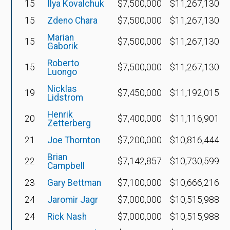
15
Ilya Kovalchuk
$7,500,000
$11,267,130
15
Zdeno Chara
$7,500,000
$11,267,130
Marian
15
$7,500,000
$11,267,130
Gaborik
Roberto
15
$7,500,000
$11,267,130
Luongo
Nicklas
19
$7,450,000
$11,192,015
Lidstrom
Henrik
20
$7,400,000
$11,116,901
Zetterberg
21
Joe Thornton
$7,200,000
$10,816,444
Brian
22
$7,142,857
$10,730,599
Campbell
23
Gary Bettman
$7,100,000
$10,666,216
24
Jaromir Jagr
$7,000,000
$10,515,988
24
Rick Nash
$7,000,000
$10,515,988