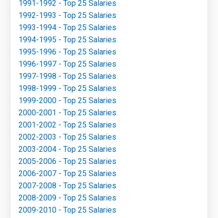
1991-1992 - Top 25 Salaries
1992-1993 - Top 25 Salaries
1993-1994 - Top 25 Salaries
1994-1995 - Top 25 Salaries
1995-1996 - Top 25 Salaries
1996-1997 - Top 25 Salaries
1997-1998 - Top 25 Salaries
1998-1999 - Top 25 Salaries
1999-2000 - Top 25 Salaries
2000-2001 - Top 25 Salaries
2001-2002 - Top 25 Salaries
2002-2003 - Top 25 Salaries
2003-2004 - Top 25 Salaries
2005-2006 - Top 25 Salaries
2006-2007 - Top 25 Salaries
2007-2008 - Top 25 Salaries
2008-2009 - Top 25 Salaries
2009-2010 - Top 25 Salaries