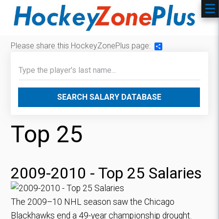
Please share this HockeyZonePlus page:
Share
SEARCH SALARY DATABASE
Top 25
2009-2010 - Top 25 Salaries
The 2009–10 NHL season saw the Chicago
Blackhawks end a 49-year championship drought.