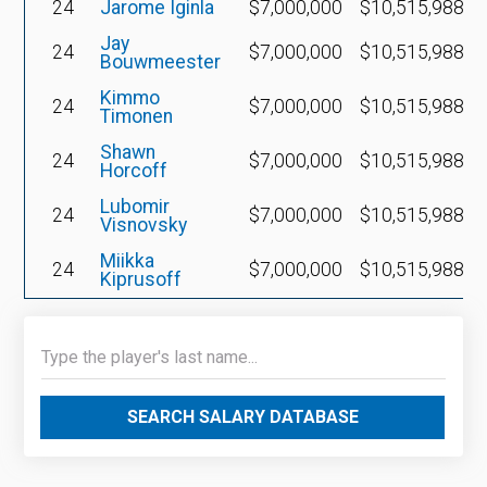
24
Jarome Iginla
$7,000,000
$10,515,988
Jay
24
$7,000,000
$10,515,988
Bouwmeester
Kimmo
24
$7,000,000
$10,515,988
Timonen
Shawn
24
$7,000,000
$10,515,988
Horcoff
Lubomir
24
$7,000,000
$10,515,988
Visnovsky
Miikka
24
$7,000,000
$10,515,988
Kiprusoff
SEARCH SALARY DATABASE