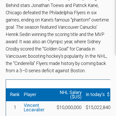
Behind stars Jonathan Toews and Patrick Kane,
Chicago defeated the Philadelphia Flyers in six
games, ending on Kane’s famous "phantom" overtime
goal. The season featured Vancouver Canucks’
Henrik Sedin winning the scoring title and the MVP
award. It was also an Olympic year, where Sidney
Crosby scored the "Golden Goal" for Canada in
Vancouver, boosting hockey’s popularity. In the NHL,
the "Cinderella" Flyers made history by coming back
from a 3–0 series deficit against Boston.
NHL Salary
Rank
Player
In today's $
($US)
Vincent
1
$10,000,000
$15,022,840
Lecavalier