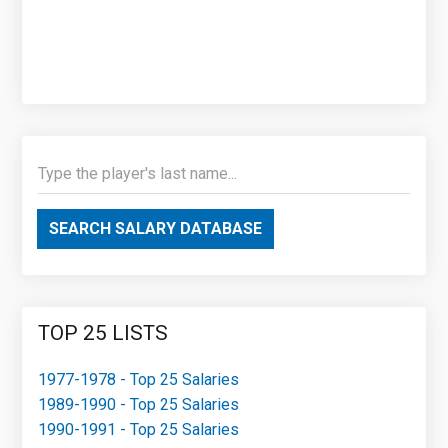
SEARCH SALARY DATABASE
TOP 25 LISTS
1977-1978 - Top 25 Salaries
1989-1990 - Top 25 Salaries
1990-1991 - Top 25 Salaries