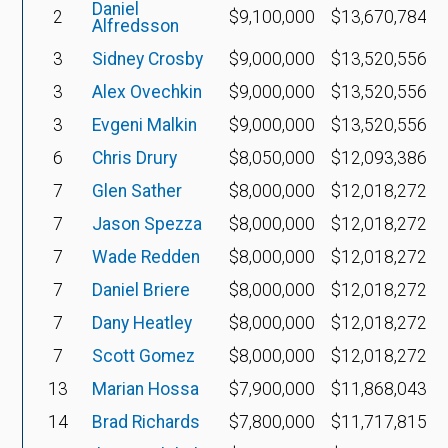
Daniel
2
$9,100,000
$13,670,784
Alfredsson
3
Sidney Crosby
$9,000,000
$13,520,556
3
Alex Ovechkin
$9,000,000
$13,520,556
3
Evgeni Malkin
$9,000,000
$13,520,556
6
Chris Drury
$8,050,000
$12,093,386
7
Glen Sather
$8,000,000
$12,018,272
7
Jason Spezza
$8,000,000
$12,018,272
7
Wade Redden
$8,000,000
$12,018,272
7
Daniel Briere
$8,000,000
$12,018,272
7
Dany Heatley
$8,000,000
$12,018,272
7
Scott Gomez
$8,000,000
$12,018,272
13
Marian Hossa
$7,900,000
$11,868,043
14
Brad Richards
$7,800,000
$11,717,815