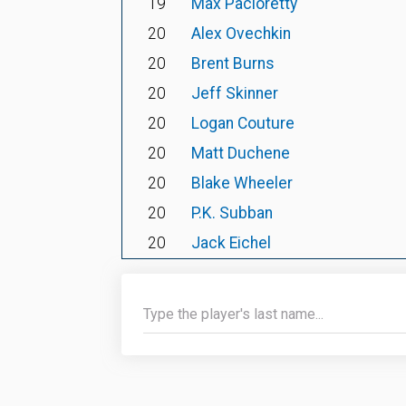
19
Max Pacioretty
20
Alex Ovechkin
20
Brent Burns
20
Jeff Skinner
20
Logan Couture
20
Matt Duchene
20
Blake Wheeler
20
P.K. Subban
20
Jack Eichel