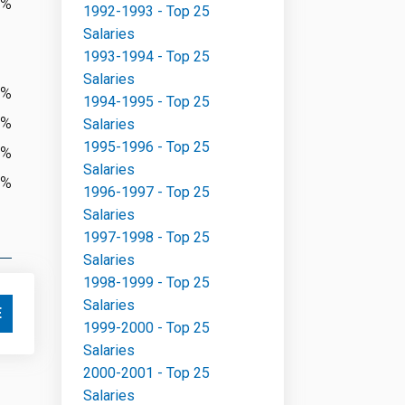
0%
1992-1993 - Top 25
Salaries
1993-1994 - Top 25
Salaries
7%
1994-1995 - Top 25
7%
Salaries
1995-1996 - Top 25
4%
Salaries
2%
1996-1997 - Top 25
Salaries
1997-1998 - Top 25
Salaries
1998-1999 - Top 25
Salaries
E
1999-2000 - Top 25
Salaries
2000-2001 - Top 25
Salaries