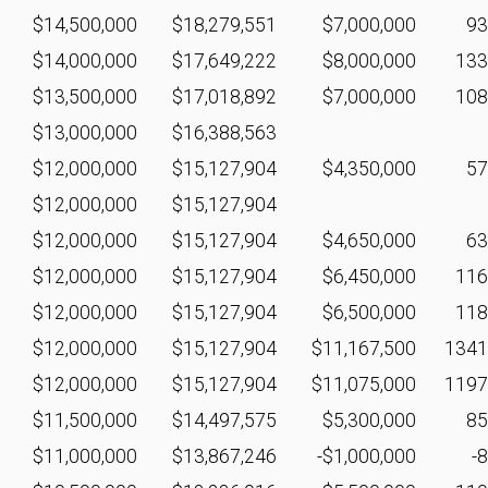
$14,500,000
$18,279,551
$7,000,000
9
$14,000,000
$17,649,222
$8,000,000
13
$13,500,000
$17,018,892
$7,000,000
10
$13,000,000
$16,388,563
$12,000,000
$15,127,904
$4,350,000
5
$12,000,000
$15,127,904
$12,000,000
$15,127,904
$4,650,000
6
$12,000,000
$15,127,904
$6,450,000
11
$12,000,000
$15,127,904
$6,500,000
11
$12,000,000
$15,127,904
$11,167,500
134
$12,000,000
$15,127,904
$11,075,000
119
$11,500,000
$14,497,575
$5,300,000
8
$11,000,000
$13,867,246
-$1,000,000
-