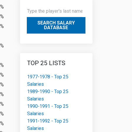
3%
3%
SEARCH SALARY
8%
DATABASE
7%
TOP 25 LISTS
3%
6%
1977-1978 - Top 25
Salaries
8%
1989-1990 - Top 25
1%
Salaries
7%
1990-1991 - Top 25
5%
Salaries
1991-1992 - Top 25
8%
Salaries