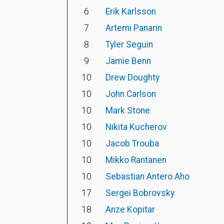
6
Erik Karlsson
7
Artemi Panarin
8
Tyler Seguin
9
Jamie Benn
10
Drew Doughty
10
John Carlson
10
Mark Stone
10
Nikita Kucherov
10
Jacob Trouba
10
Mikko Rantanen
10
Sebastian Antero Aho
17
Sergei Bobrovsky
18
Anze Kopitar