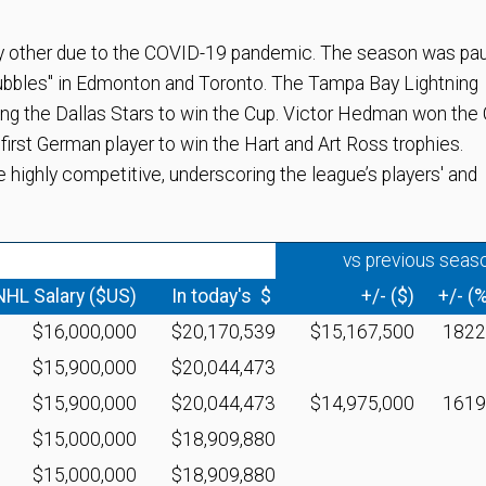
 other due to the COVID-19 pandemic. The season was pa
bubbles" in Edmonton and Toronto. The Tampa Bay Lightning
ting the Dallas Stars to win the Cup. Victor Hedman won the
irst German player to win the Hart and Art Ross trophies.
e highly competitive, underscoring the league’s players' and
vs previous seas
NHL Salary ($US)
In today's $
+/- ($)
+/- (
$16,000,000
$20,170,539
$15,167,500
182
$15,900,000
$20,044,473
$15,900,000
$20,044,473
$14,975,000
161
$15,000,000
$18,909,880
$15,000,000
$18,909,880