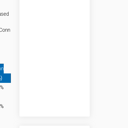
used
 Conn
on
%)
2%
9%