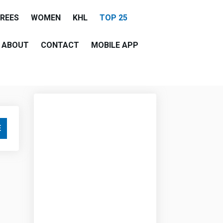
EREES
WOMEN
KHL
TOP 25
ABOUT
CONTACT
MOBILE APP
E