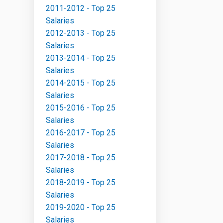
2011-2012 - Top 25
Salaries
2012-2013 - Top 25
Salaries
2013-2014 - Top 25
Salaries
2014-2015 - Top 25
Salaries
2015-2016 - Top 25
Salaries
2016-2017 - Top 25
Salaries
2017-2018 - Top 25
Salaries
2018-2019 - Top 25
Salaries
2019-2020 - Top 25
Salaries