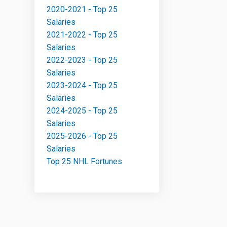
2020-2021 - Top 25
Salaries
2021-2022 - Top 25
Salaries
2022-2023 - Top 25
Salaries
2023-2024 - Top 25
Salaries
2024-2025 - Top 25
Salaries
2025-2026 - Top 25
Salaries
Top 25 NHL Fortunes