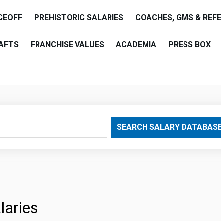
CEOFF
PREHISTORIC SALARIES
COACHES, GMS & REF
AFTS
FRANCHISE VALUES
ACADEMIA
PRESS BOX
are
SEARCH SALARY DATABAS
laries