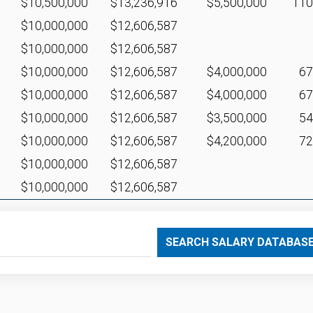
$10,500,000
$13,236,916
$5,500,000
11
$10,000,000
$12,606,587
$10,000,000
$12,606,587
$10,000,000
$12,606,587
$4,000,000
6
$10,000,000
$12,606,587
$4,000,000
6
$10,000,000
$12,606,587
$3,500,000
5
$10,000,000
$12,606,587
$4,200,000
7
$10,000,000
$12,606,587
$10,000,000
$12,606,587
SEARCH SALARY DATABAS