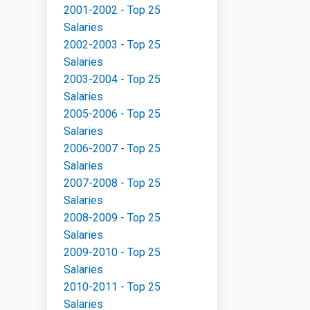
2001-2002 - Top 25
Salaries
2002-2003 - Top 25
Salaries
2003-2004 - Top 25
Salaries
2005-2006 - Top 25
Salaries
2006-2007 - Top 25
Salaries
2007-2008 - Top 25
Salaries
2008-2009 - Top 25
Salaries
2009-2010 - Top 25
Salaries
2010-2011 - Top 25
Salaries