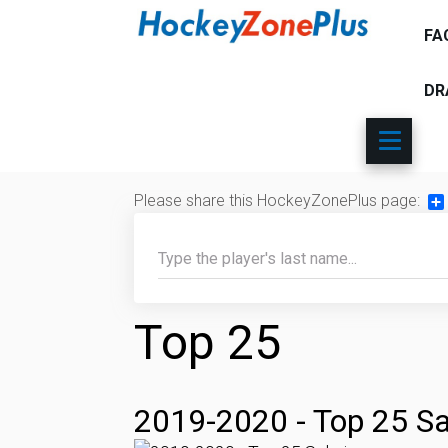
FA
DR
Please share this HockeyZonePlus page:
Sh
Top 25
2019-2020 - Top 25 Sa