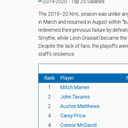
The 2019–20 NHL season was unlike any
in March and resumed in August within "
redeemed their previous failure by defea
Smythe, while Leon Draisaitl became the f
Despite the lack of fans, the playoffs wer
staff's resilience.
Rank
Player
1
Mitch Marner
2
John Tavares
2
Auston Matthews
4
Carey Price
4
Connor McDavid