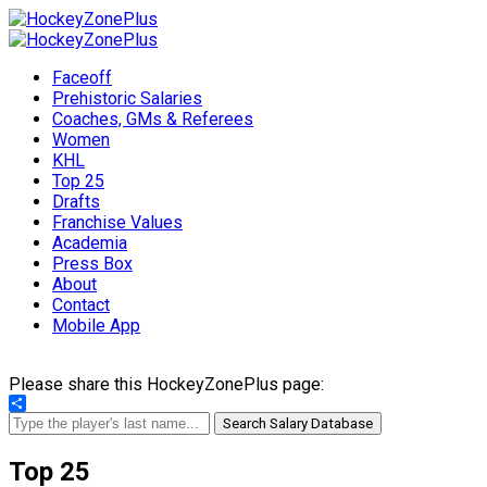
Faceoff
Prehistoric Salaries
Coaches, GMs & Referees
Women
KHL
Top 25
Drafts
Franchise Values
Academia
Press Box
About
Contact
Mobile App
Please share this HockeyZonePlus page:
Share
Search Salary Database
Top 25