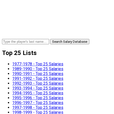
Search Salary Database
Top 25 Lists
1977-1978 - Top 25 Salaries
1989-1990 - Top 25 Salaries
1990-1991 - Top 25 Salaries
1991-1992 - Top 25 Salaries
1992-1993 - Top 25 Salaries
1993-1994 - Top 25 Salaries
1994-1995 - Top 25 Salaries
1995-1996 - Top 25 Salaries
1996-1997 - Top 25 Salaries
1997-1998 - Top 25 Salaries
1998-1999 - Top 25 Salaries