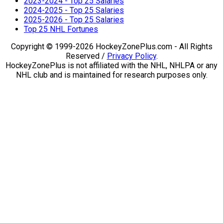
2023-2024 - Top 25 Salaries
2024-2025 - Top 25 Salaries
2025-2026 - Top 25 Salaries
Top 25 NHL Fortunes
Copyright © 1999-2026 HockeyZonePlus.com - All Rights
Reserved /
Privacy Policy
.
HockeyZonePlus is not affiliated with the NHL, NHLPA or any
NHL club and is maintained for research purposes only.