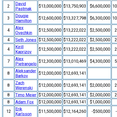
David
2
$13,000,000
$13,750,903
$6,600,000
1
Pastrnak
Dougie
3
$12,600,000
$13,327,798
$6,300,000
1
Hamilton
Alex
4
$12,500,000
$13,222,022
$2,500,000
Ovechkin
4
Seth Jones
$12,500,000
$13,222,022
$2,500,000
Kirill
4
$12,500,000
$13,222,022
$2,500,000
Kaprizov
Alex
7
$12,300,000
$13,010,469
$4,300,000
Pietrangelo
Aleksander
8
$12,000,000
$12,693,141
Barkov
Zach
8
$12,000,000
$12,693,141
$2,000,000
Werenski
8
Timo Meier
$12,000,000
$12,693,141
$2,000,000
8
Adam Fox
$12,000,000
$12,693,141
$1,000,000
Erik
12
$11,500,000
$12,164,260
-$500,000
Karlsson