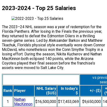
2023-2024 - Top 25 Salaries
The 2023–24 NHL season was a year of redemption for the
Florida Panthers. After losing in the Finals the previous year,
they returned to defeat the Edmonton Oilers in a thrilling
seven-game series. Led by Aleksander Barkov and Matthew
Tkachuk, Florida’s physical style eventually wore down Connor
McDavid, who nonetheless won the Conn Smythe Trophy in a
losing effort. During the season, Nikita Kucherov and Nathan
MacKinnon both eclipsed 140 points, while the Arizona
Coyotes played their final season before the franchise’s
assets were moved to Salt Lake City.
vs previ
sea
NHL Salary
In today's
+
Rank
Player
+/- ($)
($US)
$
(
Nathan
1
$16,500,000
$17,453,069
$9,650,000
1
MacKinnon