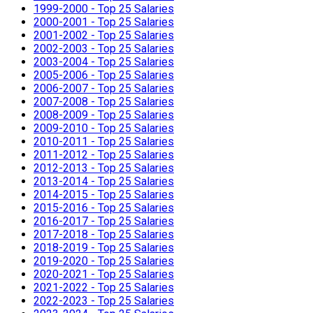
1999-2000 - Top 25 Salaries
2000-2001 - Top 25 Salaries
2001-2002 - Top 25 Salaries
2002-2003 - Top 25 Salaries
2003-2004 - Top 25 Salaries
2005-2006 - Top 25 Salaries
2006-2007 - Top 25 Salaries
2007-2008 - Top 25 Salaries
2008-2009 - Top 25 Salaries
2009-2010 - Top 25 Salaries
2010-2011 - Top 25 Salaries
2011-2012 - Top 25 Salaries
2012-2013 - Top 25 Salaries
2013-2014 - Top 25 Salaries
2014-2015 - Top 25 Salaries
2015-2016 - Top 25 Salaries
2016-2017 - Top 25 Salaries
2017-2018 - Top 25 Salaries
2018-2019 - Top 25 Salaries
2019-2020 - Top 25 Salaries
2020-2021 - Top 25 Salaries
2021-2022 - Top 25 Salaries
2022-2023 - Top 25 Salaries