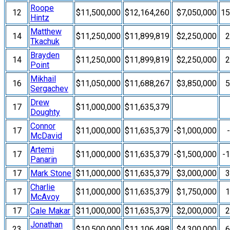
Roope
12
$11,500,000
$12,164,260
$7,050,000
1
Hintz
Matthew
14
$11,250,000
$11,899,819
$2,250,000
Tkachuk
Brayden
14
$11,250,000
$11,899,819
$2,250,000
Point
Mikhail
16
$11,050,000
$11,688,267
$3,850,000
Sergachev
Drew
17
$11,000,000
$11,635,379
Doughty
Connor
17
$11,000,000
$11,635,379
-$1,000,000
McDavid
Artemi
17
$11,000,000
$11,635,379
-$1,500,000
-
Panarin
17
Mark Stone
$11,000,000
$11,635,379
$3,000,000
Charlie
17
$11,000,000
$11,635,379
$1,750,000
McAvoy
17
Cale Makar
$11,000,000
$11,635,379
$2,000,000
Jonathan
23
$10,500,000
$11,106,498
$4,300,000