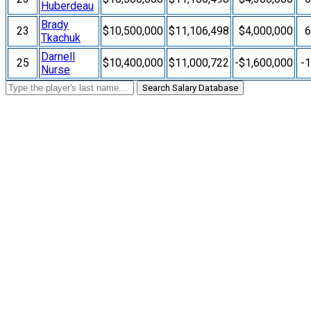
Huberdeau
Brady
23
$10,500,000
$11,106,498
$4,000,000
Tkachuk
Darnell
25
$10,400,000
$11,000,722
-$1,600,000
-
Nurse
Search Salary Database