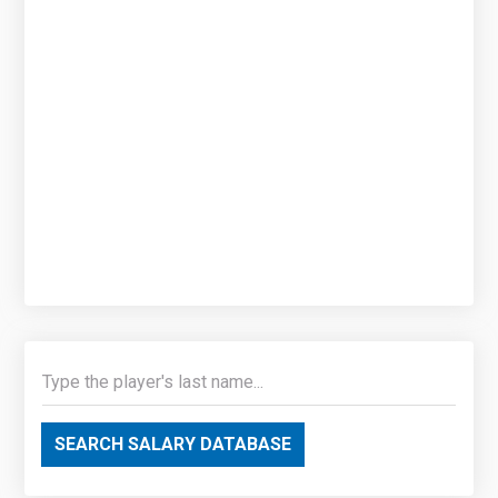
SEARCH SALARY DATABASE