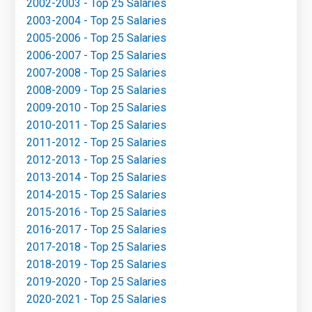
2002-2003 - Top 25 Salaries
2003-2004 - Top 25 Salaries
2005-2006 - Top 25 Salaries
2006-2007 - Top 25 Salaries
2007-2008 - Top 25 Salaries
2008-2009 - Top 25 Salaries
2009-2010 - Top 25 Salaries
2010-2011 - Top 25 Salaries
2011-2012 - Top 25 Salaries
2012-2013 - Top 25 Salaries
2013-2014 - Top 25 Salaries
2014-2015 - Top 25 Salaries
2015-2016 - Top 25 Salaries
2016-2017 - Top 25 Salaries
2017-2018 - Top 25 Salaries
2018-2019 - Top 25 Salaries
2019-2020 - Top 25 Salaries
2020-2021 - Top 25 Salaries