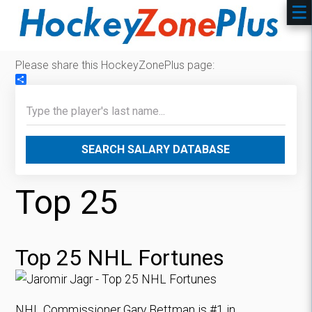
Please share this HockeyZonePlus page:
Share
SEARCH SALARY DATABASE
Top 25
Top 25 NHL Fortunes
NHL Commissioner Gary Bettman is #1 in