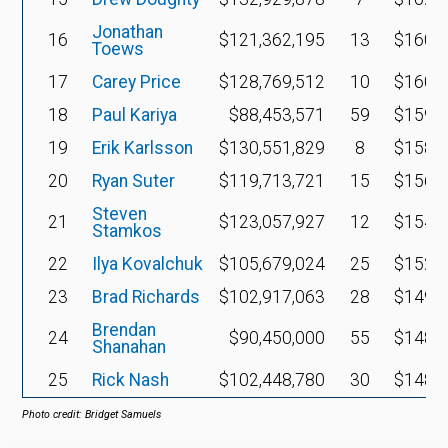
Jonathan
16
$121,362,195
13
$160,2
Toews
17
Carey Price
$128,769,512
10
$160,1
18
Paul Kariya
$88,453,571
59
$159,5
19
Erik Karlsson
$130,551,829
8
$158,3
20
Ryan Suter
$119,713,721
15
$156,7
Steven
21
$123,057,927
12
$154,1
Stamkos
22
Ilya Kovalchuk
$105,679,024
25
$152,0
23
Brad Richards
$102,917,063
28
$149,7
Brendan
24
$90,450,000
55
$148,6
Shanahan
25
Rick Nash
$102,448,780
30
$148,3
Photo credit: Bridget Samuels