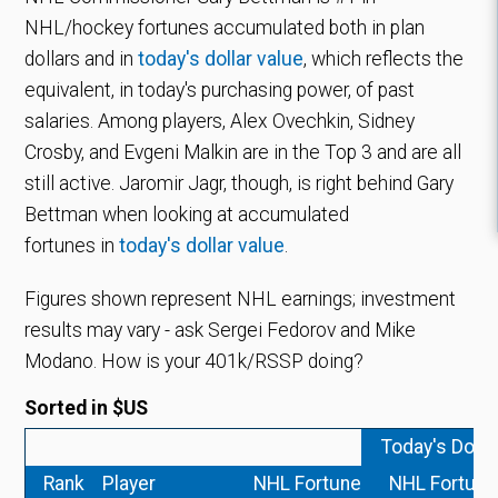
NHL/hockey fortunes accumulated both in plan
dollars and in
today's dollar value
, which reflects the
equivalent, in today's purchasing power, of past
salaries.
Among players, Alex Ovechkin, Sidney
Crosby, and Evgeni Malkin are in the Top 3 and are all
still active. Jaromir Jagr, though, is right behind Gary
Bettman when looking at accumulated
fortunes in
today's dollar value
.
Figures shown represent NHL earnings; investment
results may vary - ask Sergei Fedorov and Mike
Modano. How is your 401k/RSSP doing?
Sorted in $US
Today's Dolla
Rank
Player
NHL Fortune
NHL Fortune