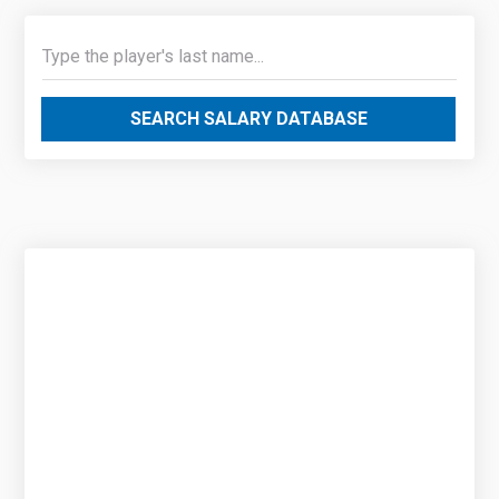
SEARCH SALARY DATABASE