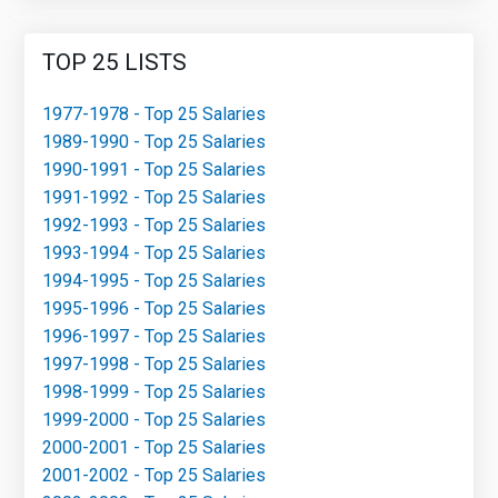
TOP 25 LISTS
1977-1978 - Top 25 Salaries
1989-1990 - Top 25 Salaries
1990-1991 - Top 25 Salaries
1991-1992 - Top 25 Salaries
1992-1993 - Top 25 Salaries
1993-1994 - Top 25 Salaries
1994-1995 - Top 25 Salaries
1995-1996 - Top 25 Salaries
1996-1997 - Top 25 Salaries
1997-1998 - Top 25 Salaries
1998-1999 - Top 25 Salaries
1999-2000 - Top 25 Salaries
2000-2001 - Top 25 Salaries
2001-2002 - Top 25 Salaries