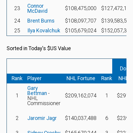
Connor
23
$108,475,000
$127,472,160
McDavid
24
Brent Burns
$108,097,707
$139,583,530
25
Ilya Kovalchuk
$105,679,024
$152,057,358
Sorted in Today's $US Value
Dolla
Rank
Player
NHL Fortune
Rank
NHL F
Gary
Bettman
-
1
$209,162,074
1
$291,0
NHL
Commissioner
2
Jaromir Jagr
$140,037,488
6
$239,6
3
Sidney Crosby
$165,670,244
3
$221,5