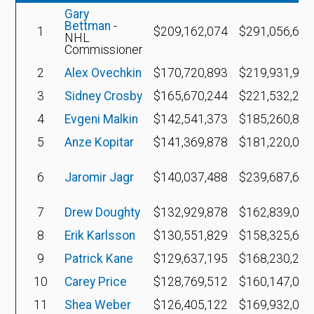
Gary
Bettman
-
1
$209,162,074
$291,056,683
NHL
Commissioner
2
Alex Ovechkin
$170,720,893
$219,931,947
3
Sidney Crosby
$165,670,244
$221,532,291
4
Evgeni Malkin
$142,541,373
$185,260,850
5
Anze Kopitar
$141,369,878
$181,220,029
6
Jaromir Jagr
$140,037,488
$239,687,617
7
Drew Doughty
$132,929,878
$162,839,051
8
Erik Karlsson
$130,551,829
$158,325,658
9
Patrick Kane
$129,637,195
$168,230,294
10
Carey Price
$128,769,512
$160,147,022
11
Shea Weber
$126,405,122
$169,932,029