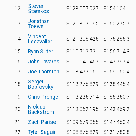
Steven
12
$123,057,927
$154,104,182
Stamkos
Jonathan
13
$121,362,195
$160,275,701
Toews
Vincent
14
$121,308,425
$176,286,357
Lecavalier
15
Ryan Suter
$119,713,721
$156,714,836
16
John Tavares
$116,541,463
$143,797,472
17
Joe Thornton
$113,472,561
$169,960,447
Sergei
18
$113,276,829
$138,445,468
Bobrovsky
19
Chris Pronger
$113,235,714
$186,350,765
Nicklas
20
$113,062,195
$143,469,221
Backstrom
21
Zach Parise
$109,679,055
$147,460,475
22
Tyler Seguin
$108,876,829
$131,780,870