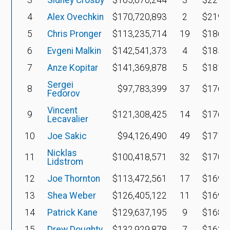
4
Alex Ovechkin
$170,720,893
2
$219,9
5
Chris Pronger
$113,235,714
19
$186,3
6
Evgeni Malkin
$142,541,373
4
$185,2
7
Anze Kopitar
$141,369,878
5
$181,2
Sergei
8
$97,783,399
37
$176,8
Fedorov
Vincent
9
$121,308,425
14
$176,2
Lecavalier
10
Joe Sakic
$94,126,490
49
$171,9
Nicklas
11
$100,418,571
32
$170,5
Lidstrom
12
Joe Thornton
$113,472,561
17
$169,9
13
Shea Weber
$126,405,122
11
$169,9
14
Patrick Kane
$129,637,195
9
$168,2
15
Drew Doughty
$132,929,878
7
$162,8